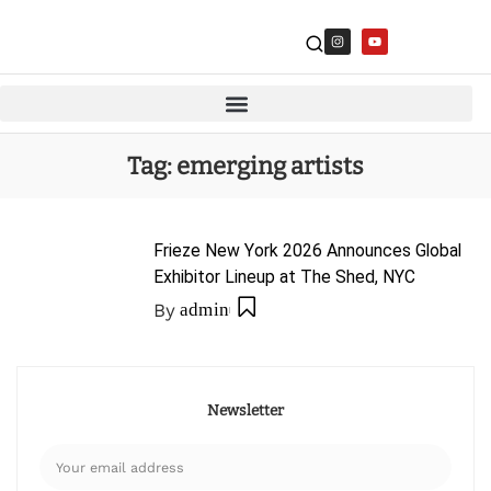
Tag:
emerging artists
Frieze New York 2026 Announces Global
Exhibitor Lineup at The Shed, NYC
By
admin
Newsletter