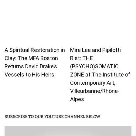
A Spiritual Restoration in
Mire Lee and Pipilotti
Clay: The MFA Boston
Rist: THE
Returns David Drake’s
(PSYCHO)SOMATIC
Vessels to His Heirs
ZONE at The Institute of
Contemporary Art,
Villeurbanne/Rhône-
Alpes
SUBSCRIBE TO OUR YOUTUBE CHANNEL BELOW