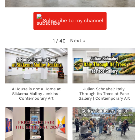
Subscribe to my channel
Next
»
1
/
40
A House is not a Home at
Julian Schnabel: Italy
Sikkema Malloy Jenkins |
Through Its Trees at Pace
Contemporary Art
Gallery | Contemporary Art