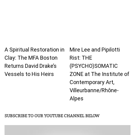
A Spiritual Restoration in
Mire Lee and Pipilotti
Clay: The MFA Boston
Rist: THE
Returns David Drake’s
(PSYCHO)SOMATIC
Vessels to His Heirs
ZONE at The Institute of
Contemporary Art,
Villeurbanne/Rhône-
Alpes
SUBSCRIBE TO OUR YOUTUBE CHANNEL BELOW