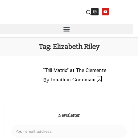
Tag:
Elizabeth Riley
“Trill Matrix” at The Clemente
By
Jonathan Goodman
Newsletter