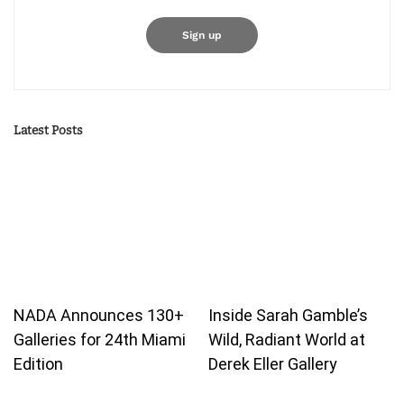
Latest Posts
NADA Announces 130+
Inside Sarah Gamble’s
Galleries for 24th Miami
Wild, Radiant World at
Edition
Derek Eller Gallery