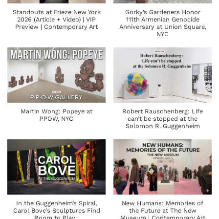
Standouts at Frieze New York
Gorky’s Gardeners Honor
2026 (Article + Video) | VIP
111th Armenian Genocide
Preview | Contemporary Art
Anniversary at Union Square,
NYC
Martin Wong: Popeye at
Robert Rauschenberg: Life
PPOW, NYC
can’t be stopped at the
Solomon R. Guggenheim
In the Guggenheim’s Spiral,
New Humans: Memories of
Carol Bove’s Sculptures Find
the Future at The New
Room to Play |
Museum | Contemporary Art