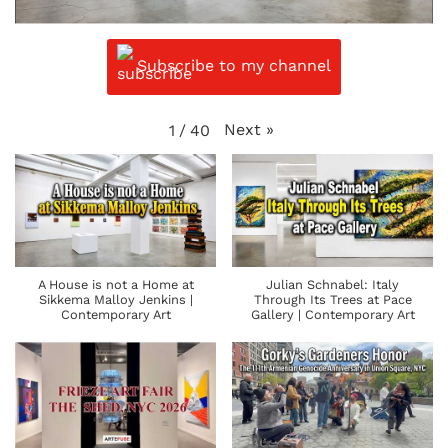
Subscribe to my channel
Next
»
1
/
40
A House is not a Home at
Julian Schnabel: Italy
Sikkema Malloy Jenkins |
Through Its Trees at Pace
Contemporary Art
Gallery | Contemporary Art