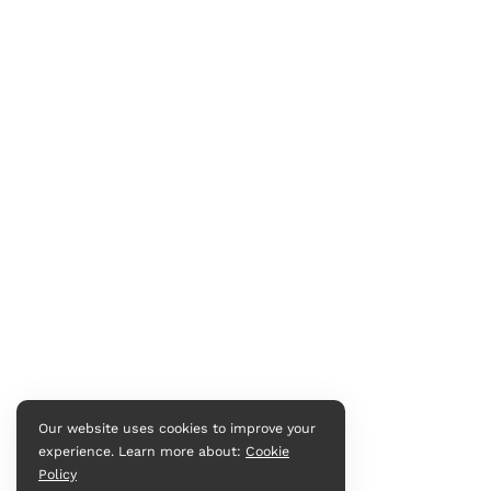
Our website uses cookies to improve your
experience. Learn more about:
Cookie
Policy