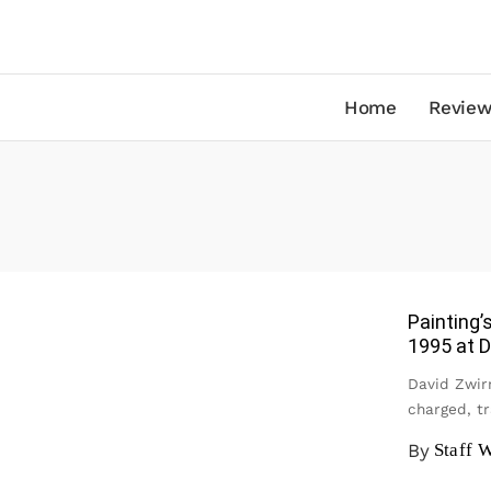
Home
Review
Painting’
1995 at D
David Zwirn
charged, t
By
Staff W