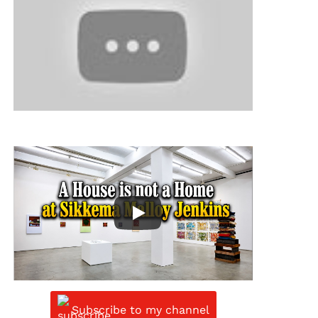
Subscribe to my channel