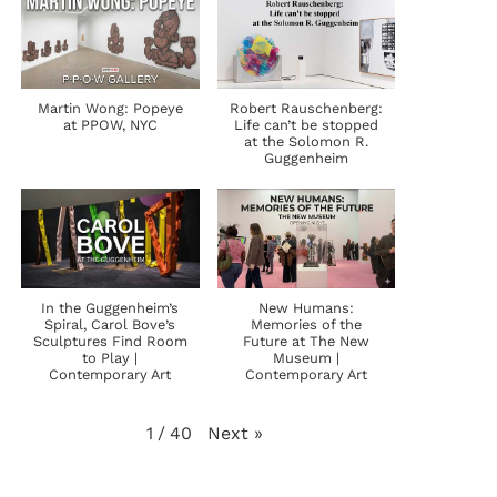
Martin Wong: Popeye
Robert Rauschenberg:
at PPOW, NYC
Life can’t be stopped
at the Solomon R.
Guggenheim
In the Guggenheim’s
New Humans:
Spiral, Carol Bove’s
Memories of the
Sculptures Find Room
Future at The New
to Play |
Museum |
Contemporary Art
Contemporary Art
Next
»
1
/
40