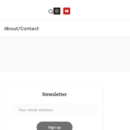
About/Contact
Newsletter