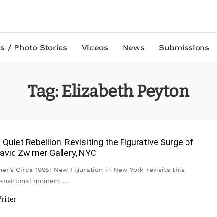
s / Photo Stories
Videos
News
Submissions
Tag:
Elizabeth Peyton
s Quiet Rebellion: Revisiting the Figurative Surge of
avid Zwirner Gallery, NYC
er’s Circa 1995: New Figuration in New York revisits this
ransitional moment
...
riter