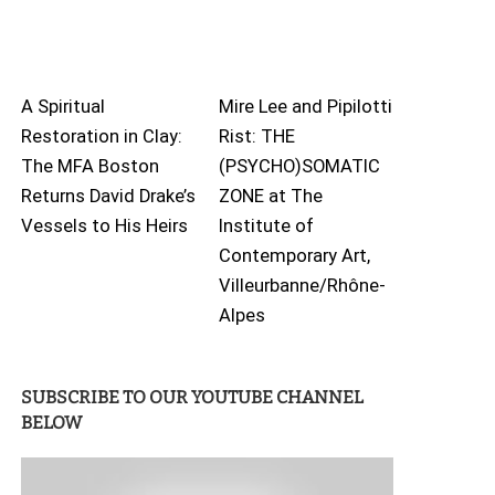
A Spiritual
Mire Lee and Pipilotti
Restoration in Clay:
Rist: THE
The MFA Boston
(PSYCHO)SOMATIC
Returns David Drake’s
ZONE at The
Vessels to His Heirs
Institute of
Contemporary Art,
Villeurbanne/Rhône-
Alpes
SUBSCRIBE TO OUR YOUTUBE CHANNEL
BELOW