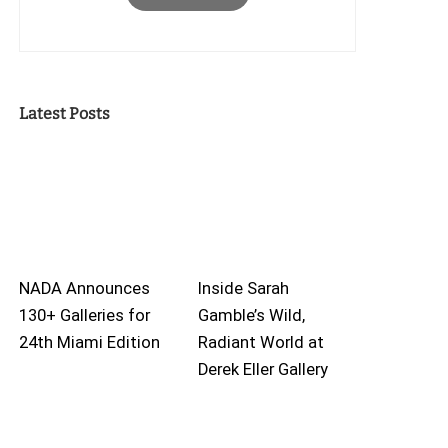
Latest Posts
NADA Announces
Inside Sarah
130+ Galleries for
Gamble’s Wild,
24th Miami Edition
Radiant World at
Derek Eller Gallery