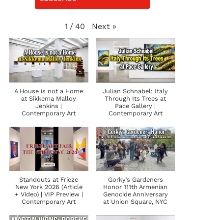
Next
»
1
/
40
A House is not a Home
Julian Schnabel: Italy
at Sikkema Malloy
Through Its Trees at
Jenkins |
Pace Gallery |
Contemporary Art
Contemporary Art
Standouts at Frieze
Gorky’s Gardeners
New York 2026 (Article
Honor 111th Armenian
+ Video) | VIP Preview |
Genocide Anniversary
Contemporary Art
at Union Square, NYC