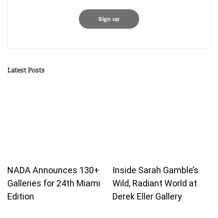
Latest Posts
NADA Announces 130+
Inside Sarah Gamble’s
Galleries for 24th Miami
Wild, Radiant World at
Edition
Derek Eller Gallery