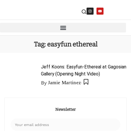
Tag:
easyfun ethereal
Jeff Koons: Easyfun-Ethereal at Gagosian
Gallery (Opening Night Video)
By
Jamie Martinez
Newsletter