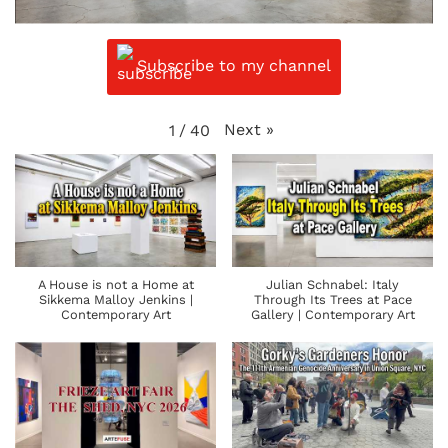
Subscribe to my channel
Next
»
1
/
40
A House is not a Home at
Julian Schnabel: Italy
Sikkema Malloy Jenkins |
Through Its Trees at Pace
Contemporary Art
Gallery | Contemporary Art