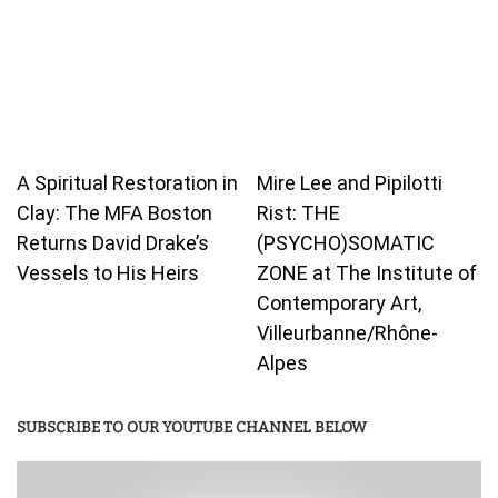
A Spiritual Restoration in
Mire Lee and Pipilotti
Clay: The MFA Boston
Rist: THE
Returns David Drake’s
(PSYCHO)SOMATIC
Vessels to His Heirs
ZONE at The Institute of
Contemporary Art,
Villeurbanne/Rhône-
Alpes
SUBSCRIBE TO OUR YOUTUBE CHANNEL BELOW