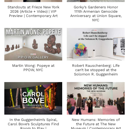
Standouts at Frieze New York
Gorky’s Gardeners Honor
2026 (Article + Video) | VIP
111th Armenian Genocide
Preview | Contemporary Art
Anniversary at Union Square,
NYC
Martin Wong: Popeye at
Robert Rauschenberg: Life
PPOW, NYC
can’t be stopped at the
Solomon R. Guggenheim
In the Guggenheim’s Spiral,
New Humans: Memories of
Carol Bove’s Sculptures Find
the Future at The New
Room to Play |
Museum | Contemporary Art