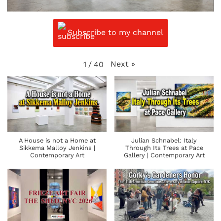
Subscribe to my channel
Next
»
1
/
40
A House is not a Home at
Julian Schnabel: Italy
Sikkema Malloy Jenkins |
Through Its Trees at Pace
Contemporary Art
Gallery | Contemporary Art