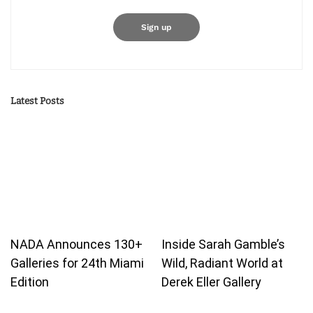
Latest Posts
NADA Announces 130+
Inside Sarah Gamble’s
Galleries for 24th Miami
Wild, Radiant World at
Edition
Derek Eller Gallery