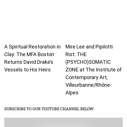
A Spiritual Restoration in
Mire Lee and Pipilotti
Clay: The MFA Boston
Rist: THE
Returns David Drake’s
(PSYCHO)SOMATIC
Vessels to His Heirs
ZONE at The Institute of
Contemporary Art,
Villeurbanne/Rhône-
Alpes
SUBSCRIBE TO OUR YOUTUBE CHANNEL BELOW