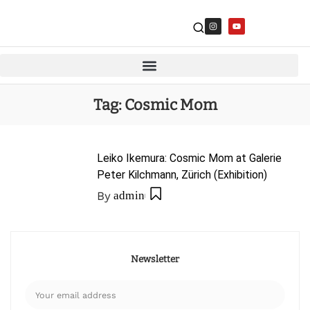
Tag:
Cosmic Mom
Leiko Ikemura: Cosmic Mom at Galerie
Peter Kilchmann, Zürich (Exhibition)
By
admin
Newsletter