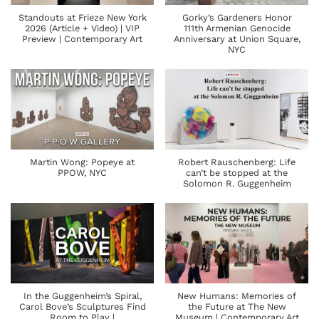
Standouts at Frieze New York
Gorky’s Gardeners Honor
2026 (Article + Video) | VIP
111th Armenian Genocide
Preview | Contemporary Art
Anniversary at Union Square,
NYC
Martin Wong: Popeye at
Robert Rauschenberg: Life
PPOW, NYC
can’t be stopped at the
Solomon R. Guggenheim
In the Guggenheim’s Spiral,
New Humans: Memories of
Carol Bove’s Sculptures Find
the Future at The New
Room to Play |
Museum | Contemporary Art