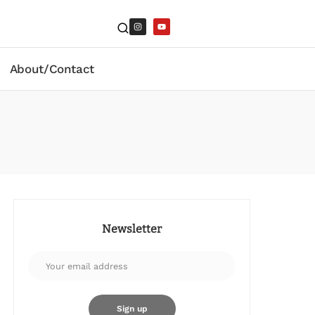
About/Contact
Newsletter