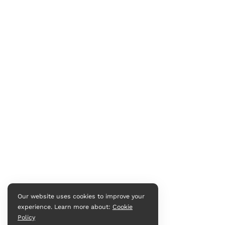
Our website uses cookies to improve your
experience. Learn more about:
Cookie
Policy