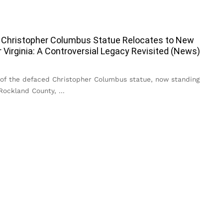
 Christopher Columbus Statue Relocates to New
r Virginia: A Controversial Legacy Revisited (News)
 of the defaced Christopher Columbus statue, now standing
 Rockland County,
...