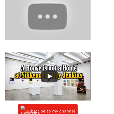
Subscribe to my channel