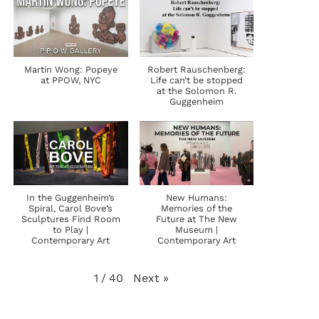
Martin Wong: Popeye
Robert Rauschenberg:
at PPOW, NYC
Life can’t be stopped
at the Solomon R.
Guggenheim
In the Guggenheim’s
New Humans:
Spiral, Carol Bove’s
Memories of the
Sculptures Find Room
Future at The New
to Play |
Museum |
Contemporary Art
Contemporary Art
Next
»
1
/
40