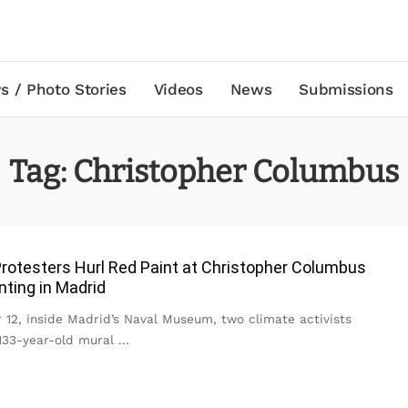
s / Photo Stories
Videos
News
Submissions
Tag:
Christopher Columbus
rotesters Hurl Red Paint at Christopher Columbus
nting in Madrid
 12, inside Madrid’s Naval Museum, two climate activists
133-year-old mural
...