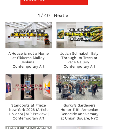
Next
»
1
/
40
A House is not a Home
Julian Schnabel: Italy
at Sikkema Malloy
Through Its Trees at
Jenkins |
Pace Gallery |
Contemporary Art
Contemporary Art
Standouts at Frieze
Gorky’s Gardeners
New York 2026 (Article
Honor 111th Armenian
+ Video) | VIP Preview |
Genocide Anniversary
Contemporary Art
at Union Square, NYC