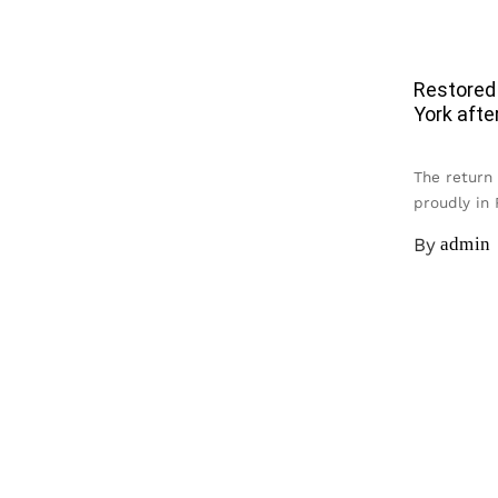
Restored
York afte
The return
proudly in
By
admin