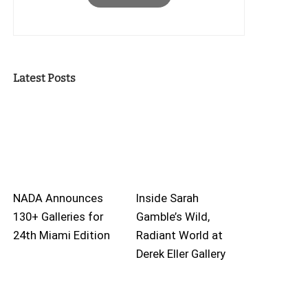
Latest Posts
NADA Announces
Inside Sarah
130+ Galleries for
Gamble’s Wild,
24th Miami Edition
Radiant World at
Derek Eller Gallery