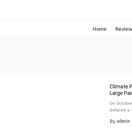
Home
Review
Climate P
Large Pai
On October
defaced a 
By
admin