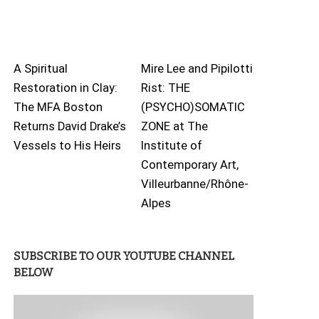
A Spiritual
Mire Lee and Pipilotti
Restoration in Clay:
Rist: THE
The MFA Boston
(PSYCHO)SOMATIC
Returns David Drake’s
ZONE at The
Vessels to His Heirs
Institute of
Contemporary Art,
Villeurbanne/Rhône-
Alpes
SUBSCRIBE TO OUR YOUTUBE CHANNEL
BELOW