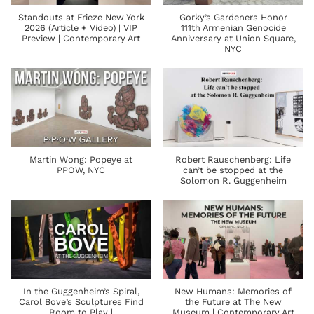
Standouts at Frieze New York
Gorky’s Gardeners Honor
2026 (Article + Video) | VIP
111th Armenian Genocide
Preview | Contemporary Art
Anniversary at Union Square,
NYC
Martin Wong: Popeye at
Robert Rauschenberg: Life
PPOW, NYC
can’t be stopped at the
Solomon R. Guggenheim
In the Guggenheim’s Spiral,
New Humans: Memories of
Carol Bove’s Sculptures Find
the Future at The New
Room to Play |
Museum | Contemporary Art