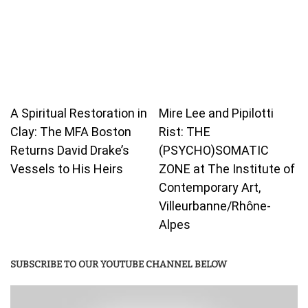
A Spiritual Restoration in
Mire Lee and Pipilotti
Clay: The MFA Boston
Rist: THE
Returns David Drake’s
(PSYCHO)SOMATIC
Vessels to His Heirs
ZONE at The Institute of
Contemporary Art,
Villeurbanne/Rhône-
Alpes
SUBSCRIBE TO OUR YOUTUBE CHANNEL BELOW