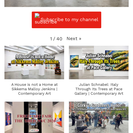
Subscribe to my channel
Next
»
1
/
40
A House is not a Home at
Julian Schnabel: Italy
Sikkema Malloy Jenkins |
Through Its Trees at Pace
Contemporary Art
Gallery | Contemporary Art