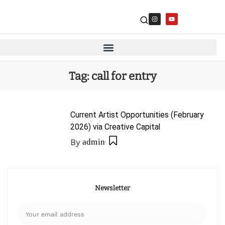
Tag:
call for entry
Current Artist Opportunities (February
2026) via Creative Capital
By
admin
Newsletter