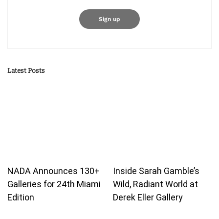
Latest Posts
NADA Announces 130+
Inside Sarah Gamble’s
Galleries for 24th Miami
Wild, Radiant World at
Edition
Derek Eller Gallery