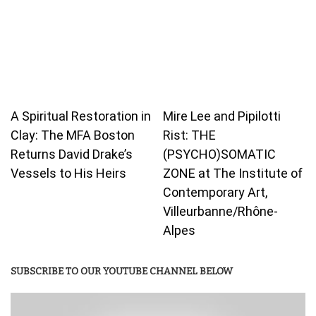
A Spiritual Restoration in
Mire Lee and Pipilotti
Clay: The MFA Boston
Rist: THE
Returns David Drake’s
(PSYCHO)SOMATIC
Vessels to His Heirs
ZONE at The Institute of
Contemporary Art,
Villeurbanne/Rhône-
Alpes
SUBSCRIBE TO OUR YOUTUBE CHANNEL BELOW