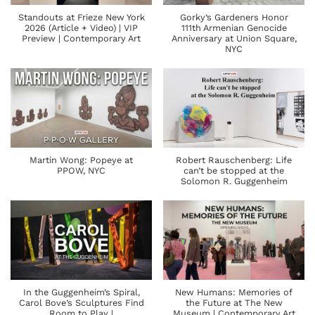
Standouts at Frieze New York
Gorky’s Gardeners Honor
2026 (Article + Video) | VIP
111th Armenian Genocide
Preview | Contemporary Art
Anniversary at Union Square,
NYC
Martin Wong: Popeye at
Robert Rauschenberg: Life
PPOW, NYC
can’t be stopped at the
Solomon R. Guggenheim
In the Guggenheim’s Spiral,
New Humans: Memories of
Carol Bove’s Sculptures Find
the Future at The New
Room to Play |
Museum | Contemporary Art