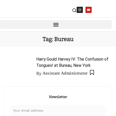
Tag:
Bureau
Harry Gould Harvey IV: The Confusion of
Tongues! at Bureau, New York
By
Assistant Administrator
Newsletter