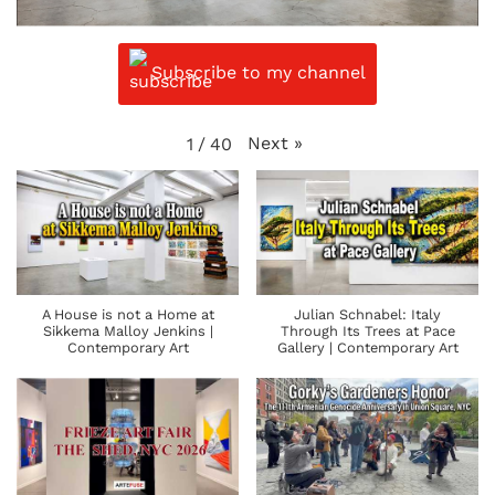
Subscribe to my channel
Next
»
1
/
40
A House is not a Home at
Julian Schnabel: Italy
Sikkema Malloy Jenkins |
Through Its Trees at Pace
Contemporary Art
Gallery | Contemporary Art