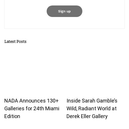
Latest Posts
NADA Announces 130+
Inside Sarah Gamble’s
Galleries for 24th Miami
Wild, Radiant World at
Edition
Derek Eller Gallery