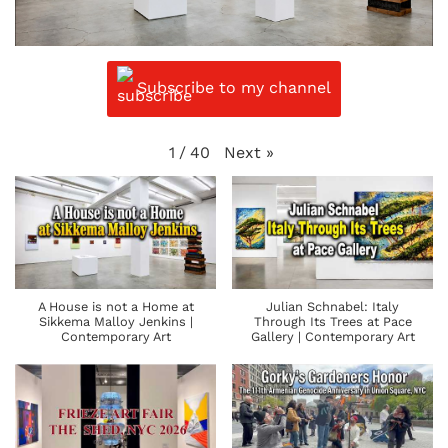
Subscribe to my channel
Next
»
1
/
40
A House is not a Home at
Julian Schnabel: Italy
Sikkema Malloy Jenkins |
Through Its Trees at Pace
Contemporary Art
Gallery | Contemporary Art