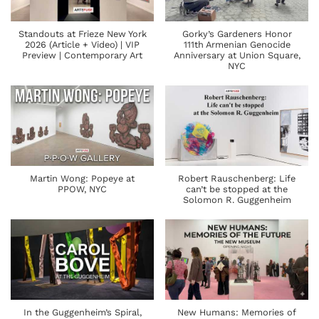
Standouts at Frieze New York
Gorky’s Gardeners Honor
2026 (Article + Video) | VIP
111th Armenian Genocide
Preview | Contemporary Art
Anniversary at Union Square,
NYC
Martin Wong: Popeye at
Robert Rauschenberg: Life
PPOW, NYC
can’t be stopped at the
Solomon R. Guggenheim
In the Guggenheim’s Spiral,
New Humans: Memories of