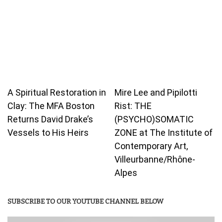
A Spiritual Restoration in
Mire Lee and Pipilotti
Clay: The MFA Boston
Rist: THE
Returns David Drake’s
(PSYCHO)SOMATIC
Vessels to His Heirs
ZONE at The Institute of
Contemporary Art,
Villeurbanne/Rhône-
Alpes
SUBSCRIBE TO OUR YOUTUBE CHANNEL BELOW