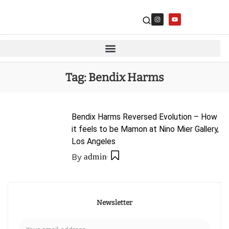
Tag:
Bendix Harms
Bendix Harms Reversed Evolution – How
it feels to be Mamon at Nino Mier Gallery,
Los Angeles
By
admin
Newsletter