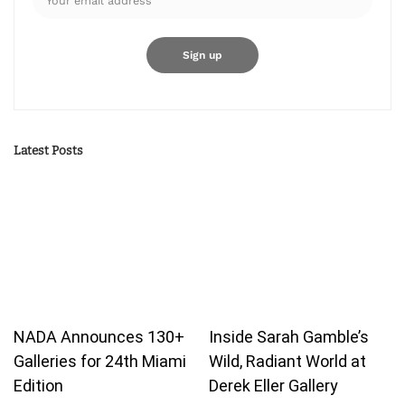
Latest Posts
NADA Announces 130+
Inside Sarah Gamble’s
Galleries for 24th Miami
Wild, Radiant World at
Edition
Derek Eller Gallery