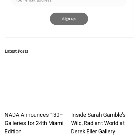
Latest Posts
NADA Announces 130+
Inside Sarah Gamble’s
Galleries for 24th Miami
Wild, Radiant World at
Edition
Derek Eller Gallery