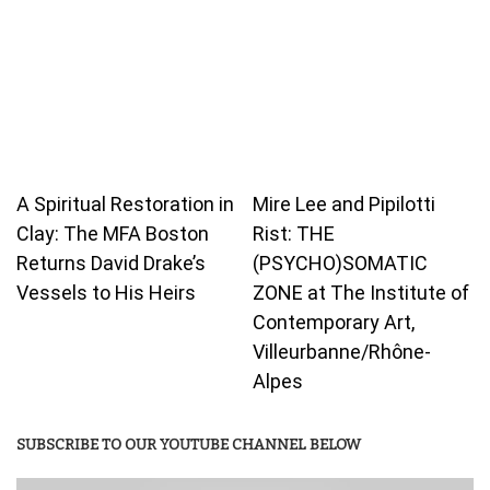
A Spiritual Restoration in
Mire Lee and Pipilotti
Clay: The MFA Boston
Rist: THE
Returns David Drake’s
(PSYCHO)SOMATIC
Vessels to His Heirs
ZONE at The Institute of
Contemporary Art,
Villeurbanne/Rhône-
Alpes
SUBSCRIBE TO OUR YOUTUBE CHANNEL BELOW