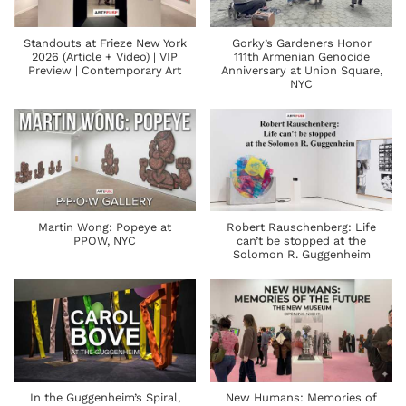
Standouts at Frieze New York
Gorky’s Gardeners Honor
2026 (Article + Video) | VIP
111th Armenian Genocide
Preview | Contemporary Art
Anniversary at Union Square,
NYC
Martin Wong: Popeye at
Robert Rauschenberg: Life
PPOW, NYC
can’t be stopped at the
Solomon R. Guggenheim
In the Guggenheim’s Spiral,
New Humans: Memories of