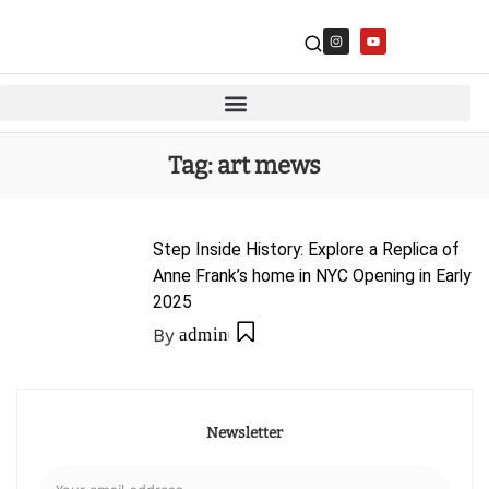
Tag:
art mews
Step Inside History: Explore a Replica of
Anne Frank’s home in NYC Opening in Early
2025
By
admin
Newsletter