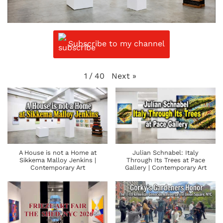
Subscribe to my channel
Next
»
1
/
40
A House is not a Home at
Julian Schnabel: Italy
Sikkema Malloy Jenkins |
Through Its Trees at Pace
Contemporary Art
Gallery | Contemporary Art