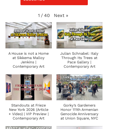
Next
»
1
/
40
A House is not a Home
Julian Schnabel: Italy
at Sikkema Malloy
Through Its Trees at
Jenkins |
Pace Gallery |
Contemporary Art
Contemporary Art
Standouts at Frieze
Gorky’s Gardeners
New York 2026 (Article
Honor 111th Armenian
+ Video) | VIP Preview |
Genocide Anniversary
Contemporary Art
at Union Square, NYC