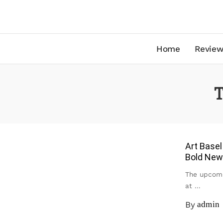
Home
Review
T
Art Basel
Bold New
The upcomi
at
...
By
admin