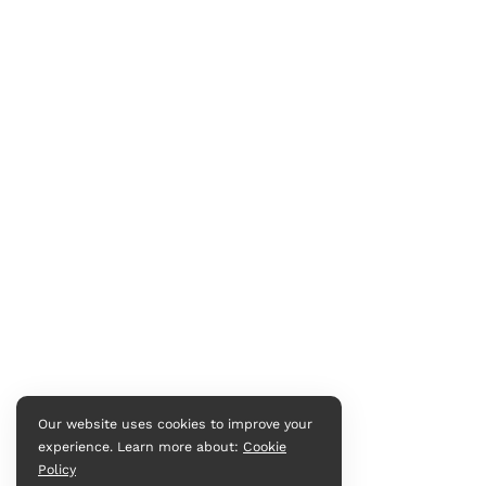
Our website uses cookies to improve your
experience. Learn more about:
Cookie
Policy