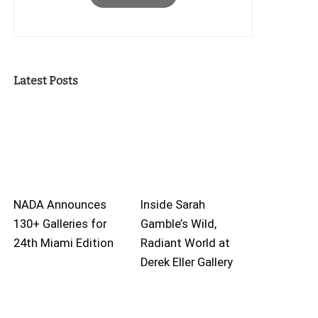
Latest Posts
NADA Announces
Inside Sarah
130+ Galleries for
Gamble’s Wild,
24th Miami Edition
Radiant World at
Derek Eller Gallery