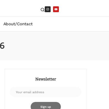
About/Contact
26
Newsletter