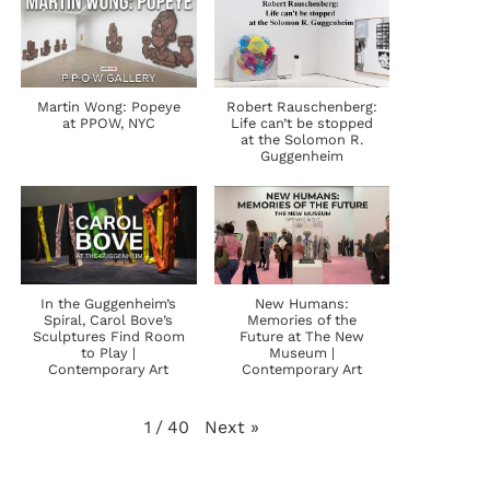
Martin Wong: Popeye
Robert Rauschenberg:
at PPOW, NYC
Life can’t be stopped
at the Solomon R.
Guggenheim
In the Guggenheim’s
New Humans:
Spiral, Carol Bove’s
Memories of the
Sculptures Find Room
Future at The New
to Play |
Museum |
Contemporary Art
Contemporary Art
Next
»
1
/
40