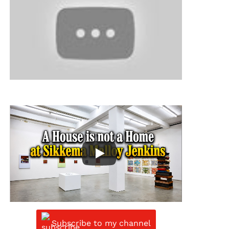
Subscribe to my channel