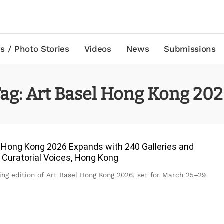
s / Photo Stories
Videos
News
Submissions
ag:
Art Basel Hong Kong 20
 Hong Kong 2026 Expands with 240 Galleries and
 Curatorial Voices, Hong Kong
ng edition of Art Basel Hong Kong 2026, set for March 25–29