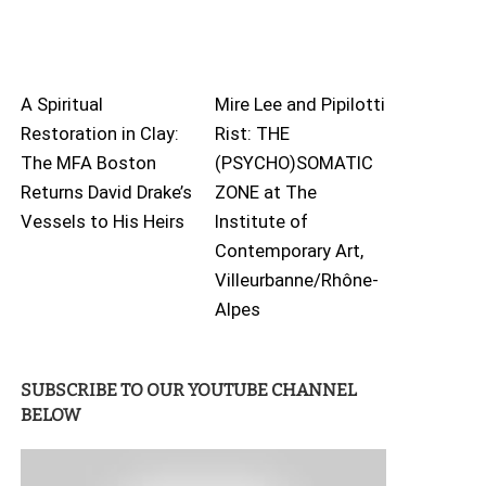
A Spiritual
Mire Lee and Pipilotti
Restoration in Clay:
Rist: THE
The MFA Boston
(PSYCHO)SOMATIC
Returns David Drake’s
ZONE at The
Vessels to His Heirs
Institute of
Contemporary Art,
Villeurbanne/Rhône-
Alpes
SUBSCRIBE TO OUR YOUTUBE CHANNEL
BELOW