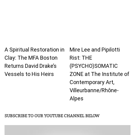
A Spiritual Restoration in
Mire Lee and Pipilotti
Clay: The MFA Boston
Rist: THE
Returns David Drake’s
(PSYCHO)SOMATIC
Vessels to His Heirs
ZONE at The Institute of
Contemporary Art,
Villeurbanne/Rhône-
Alpes
SUBSCRIBE TO OUR YOUTUBE CHANNEL BELOW