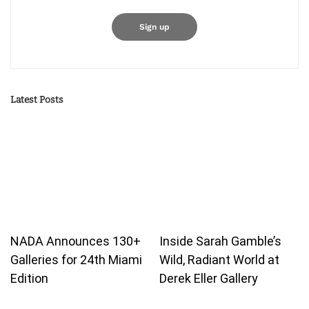
Latest Posts
NADA Announces 130+
Inside Sarah Gamble’s
Galleries for 24th Miami
Wild, Radiant World at
Edition
Derek Eller Gallery