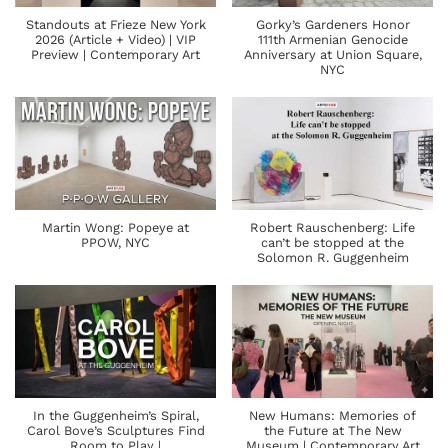
Standouts at Frieze New York
Gorky’s Gardeners Honor
2026 (Article + Video) | VIP
111th Armenian Genocide
Preview | Contemporary Art
Anniversary at Union Square,
NYC
Martin Wong: Popeye at
Robert Rauschenberg: Life
PPOW, NYC
can’t be stopped at the
Solomon R. Guggenheim
In the Guggenheim’s Spiral,
New Humans: Memories of
Carol Bove’s Sculptures Find
the Future at The New
Room to Play |
Museum | Contemporary Art