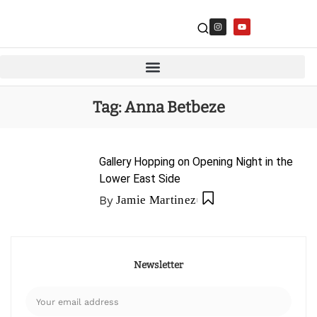
Tag:
Anna Betbeze
Gallery Hopping on Opening Night in the
Lower East Side
By
Jamie Martinez
Newsletter