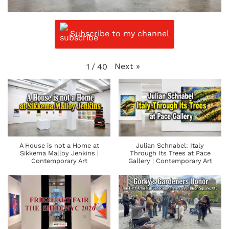
Subscribe to my channel
Next
»
1
/
40
A House is not a Home at
Julian Schnabel: Italy
Sikkema Malloy Jenkins |
Through Its Trees at Pace
Contemporary Art
Gallery | Contemporary Art