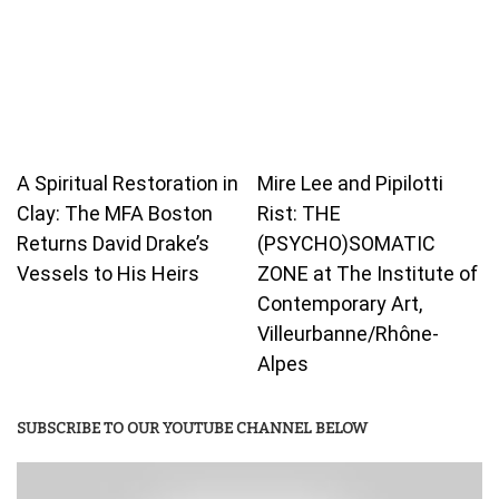
A Spiritual Restoration in
Mire Lee and Pipilotti
Clay: The MFA Boston
Rist: THE
Returns David Drake’s
(PSYCHO)SOMATIC
Vessels to His Heirs
ZONE at The Institute of
Contemporary Art,
Villeurbanne/Rhône-
Alpes
SUBSCRIBE TO OUR YOUTUBE CHANNEL BELOW