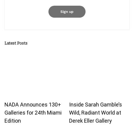
Latest Posts
NADA Announces 130+
Inside Sarah Gamble’s
Galleries for 24th Miami
Wild, Radiant World at
Edition
Derek Eller Gallery