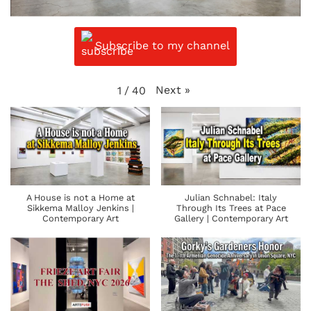
Subscribe to my channel
Next
»
1
/
40
A House is not a Home at
Julian Schnabel: Italy
Sikkema Malloy Jenkins |
Through Its Trees at Pace
Contemporary Art
Gallery | Contemporary Art