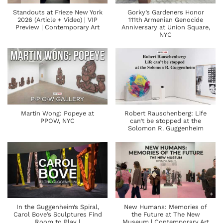
Standouts at Frieze New York
Gorky’s Gardeners Honor
2026 (Article + Video) | VIP
111th Armenian Genocide
Preview | Contemporary Art
Anniversary at Union Square,
NYC
Martin Wong: Popeye at
Robert Rauschenberg: Life
PPOW, NYC
can’t be stopped at the
Solomon R. Guggenheim
In the Guggenheim’s Spiral,
New Humans: Memories of
Carol Bove’s Sculptures Find
the Future at The New
Room to Play |
Museum | Contemporary Art