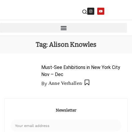
Tag:
Alison Knowles
Must-See Exhibitions in New York City
Nov – Dec
By
Anne Verhallen
Newsletter