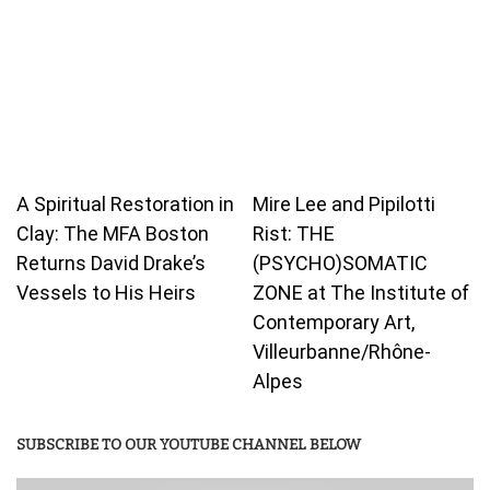
A Spiritual Restoration in
Mire Lee and Pipilotti
Clay: The MFA Boston
Rist: THE
Returns David Drake’s
(PSYCHO)SOMATIC
Vessels to His Heirs
ZONE at The Institute of
Contemporary Art,
Villeurbanne/Rhône-
Alpes
SUBSCRIBE TO OUR YOUTUBE CHANNEL BELOW