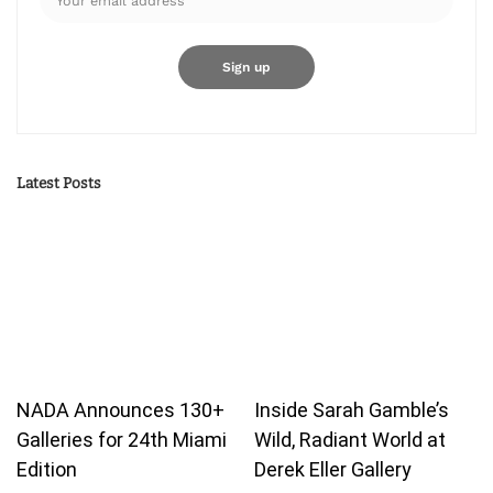
Latest Posts
NADA Announces 130+
Inside Sarah Gamble’s
Galleries for 24th Miami
Wild, Radiant World at
Edition
Derek Eller Gallery