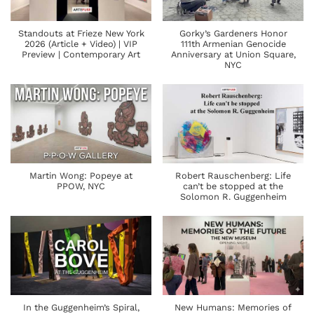
Standouts at Frieze New York
Gorky’s Gardeners Honor
2026 (Article + Video) | VIP
111th Armenian Genocide
Preview | Contemporary Art
Anniversary at Union Square,
NYC
Martin Wong: Popeye at
Robert Rauschenberg: Life
PPOW, NYC
can’t be stopped at the
Solomon R. Guggenheim
In the Guggenheim’s Spiral,
New Humans: Memories of