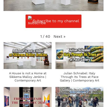
Subscribe to my channel
Next
»
1
/
40
A House is not a Home at
Julian Schnabel: Italy
Sikkema Malloy Jenkins |
Through Its Trees at Pace
Contemporary Art
Gallery | Contemporary Art