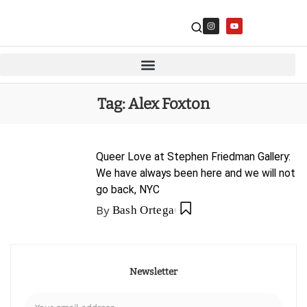
Tag:
Alex Foxton
Queer Love at Stephen Friedman Gallery:
We have always been here and we will not
go back, NYC
By
Bash Ortega
Newsletter