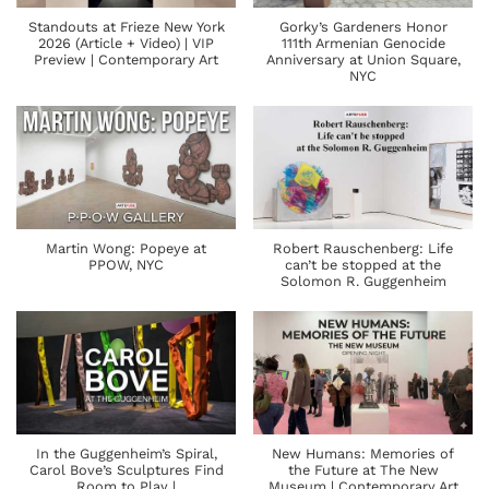
Standouts at Frieze New York
Gorky’s Gardeners Honor
2026 (Article + Video) | VIP
111th Armenian Genocide
Preview | Contemporary Art
Anniversary at Union Square,
NYC
Martin Wong: Popeye at
Robert Rauschenberg: Life
PPOW, NYC
can’t be stopped at the
Solomon R. Guggenheim
In the Guggenheim’s Spiral,
New Humans: Memories of
Carol Bove’s Sculptures Find
the Future at The New
Room to Play |
Museum | Contemporary Art