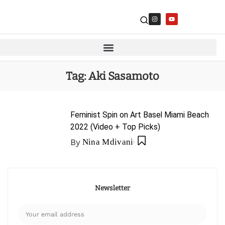
Tag:
Aki Sasamoto
Feminist Spin on Art Basel Miami Beach
2022 (Video + Top Picks)
By
Nina Mdivani
Newsletter