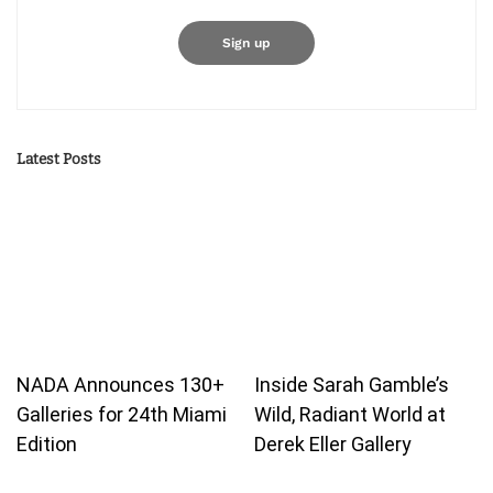
Latest Posts
NADA Announces 130+
Inside Sarah Gamble’s
Galleries for 24th Miami
Wild, Radiant World at
Edition
Derek Eller Gallery