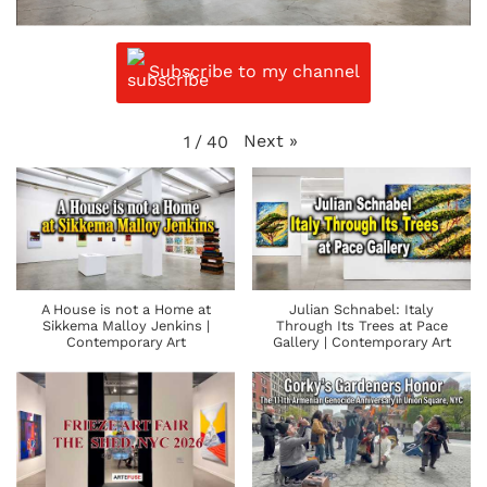
Subscribe to my channel
Next
»
1
/
40
A House is not a Home at
Julian Schnabel: Italy
Sikkema Malloy Jenkins |
Through Its Trees at Pace
Contemporary Art
Gallery | Contemporary Art