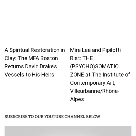
A Spiritual Restoration in
Mire Lee and Pipilotti
Clay: The MFA Boston
Rist: THE
Returns David Drake’s
(PSYCHO)SOMATIC
Vessels to His Heirs
ZONE at The Institute of
Contemporary Art,
Villeurbanne/Rhône-
Alpes
SUBSCRIBE TO OUR YOUTUBE CHANNEL BELOW