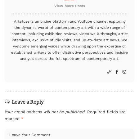
View More Posts
Artefuse is an online platform and YouTube channel exploring
the dynamic world of contemporary art with a wide range of
content, including exhibition reviews, video walk-throughs, artist
interviews, exclusive studio visits, and up-to-date art news. We
welcome emerging voices while drawing upon the expertise of
established writers to offer distinctive perspectives and incisive
analysis across the full spectrum of contemporary art.
Leave a Reply
Your email address will not be published.
Required fields are
marked
*