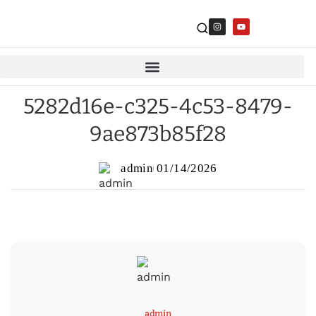
5282d16e-c325-4c53-8479-
9ae873b85f28
admin
01/14/2026
admin