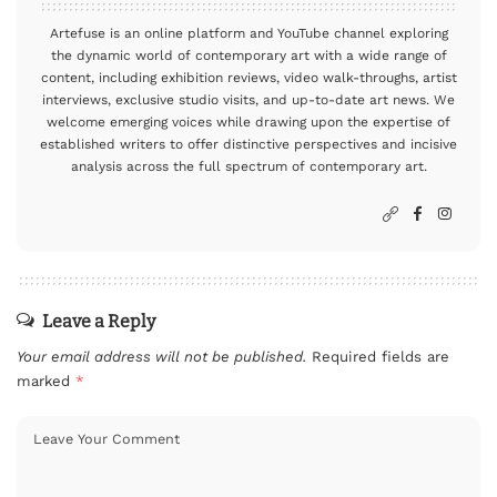
Artefuse is an online platform and YouTube channel exploring
the dynamic world of contemporary art with a wide range of
content, including exhibition reviews, video walk-throughs, artist
interviews, exclusive studio visits, and up-to-date art news. We
welcome emerging voices while drawing upon the expertise of
established writers to offer distinctive perspectives and incisive
analysis across the full spectrum of contemporary art.
Leave a Reply
Your email address will not be published.
Required fields are
marked
*