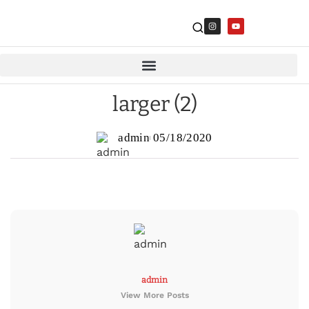
larger (2)
admin
05/18/2020
admin
View More Posts