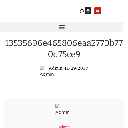
13535696e465806eaa2770b77
0d75ce9
Admin
11/29/2017
Admin