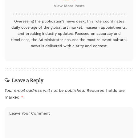
View More Posts
Overseeing the publication’s news desk, this role coordinates
daily coverage of the global art market, museum appointments,
and breaking industry updates. Focused on accuracy and
timeliness, the Administrator ensures the most relevant cultural
news is delivered with clarity and context.
Leave a Reply
Your email address will not be published.
Required fields are
marked
*