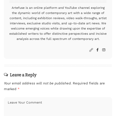
Artefuse is an online platform and YouTube channel exploring
the dynamic world of contemporary art with a wide range of
content, including exhibition reviews, video walk-throughs, artist
interviews, exclusive studio visits, and up-to-date art news. We
welcome emerging voices while drawing upon the expertise of
established writers to offer distinctive perspectives and incisive
analysis across the full spectrum of contemporary art.
Leave a Reply
Your email address will not be published.
Required fields are
marked
*