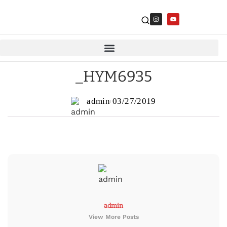
_HYM6935
admin
03/27/2019
admin
View More Posts