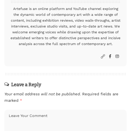
Artefuse is an online platform and YouTube channel exploring
the dynamic world of contemporary art with a wide range of
content, including exhibition reviews, video walk-throughs, artist
interviews, exclusive studio visits, and up-to-date art news. We
welcome emerging voices while drawing upon the expertise of
established writers to offer distinctive perspectives and incisive
analysis across the full spectrum of contemporary art.
Leave a Reply
Your email address will not be published.
Required fields are
marked
*