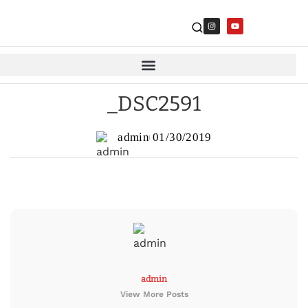
_DSC2591
admin
01/30/2019
admin
View More Posts