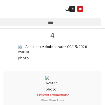
4
Assistant Administrator
09/15/2020
Assistant Administrator
View More Posts