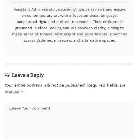
Assistant Administrator, delivering incisive reviews and essays
on contemporary art with a focus on visual language,
conceptual rigor, and cultural resonance. Their criticism is
grounded in close looking and plainspoken clarity, aiming to
make sense of today’s most urgent and experimental practices
across galleries, museums, and alternative spaces.
Leave a Reply
Your email address will not be published.
Required fields are
marked
*