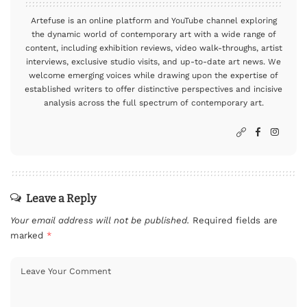
Artefuse is an online platform and YouTube channel exploring
the dynamic world of contemporary art with a wide range of
content, including exhibition reviews, video walk-throughs, artist
interviews, exclusive studio visits, and up-to-date art news. We
welcome emerging voices while drawing upon the expertise of
established writers to offer distinctive perspectives and incisive
analysis across the full spectrum of contemporary art.
Leave a Reply
Your email address will not be published.
Required fields are
marked
*