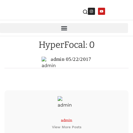
HyperFocal: 0
admin
05/22/2017
admin
View More Posts