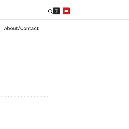
About/Contact