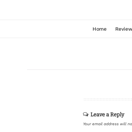
Home
Review
Leave a Reply
Your email address will no