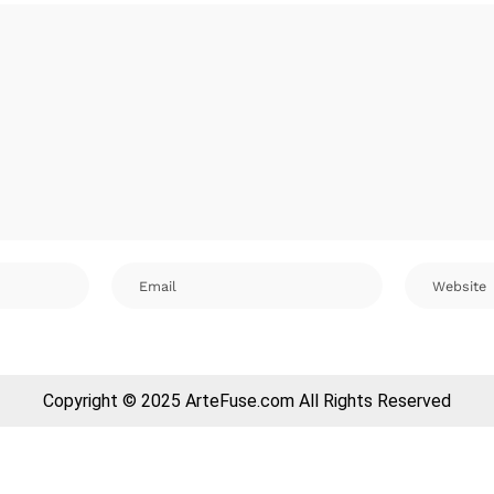
Copyright © 2025 ArteFuse.com All Rights Reserved