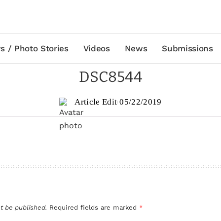
s / Photo Stories
Videos
News
Submissions
DSC8544
Article Edit
05/22/2019
t be published.
Required fields are marked
*