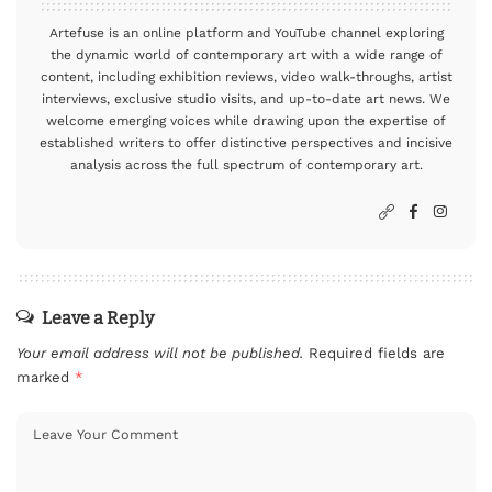
Artefuse is an online platform and YouTube channel exploring
the dynamic world of contemporary art with a wide range of
content, including exhibition reviews, video walk-throughs, artist
interviews, exclusive studio visits, and up-to-date art news. We
welcome emerging voices while drawing upon the expertise of
established writers to offer distinctive perspectives and incisive
analysis across the full spectrum of contemporary art.
Leave a Reply
Your email address will not be published.
Required fields are
marked
*