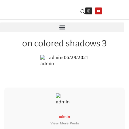
on colored shadows 3
admin
06/29/2021
admin
View More Posts