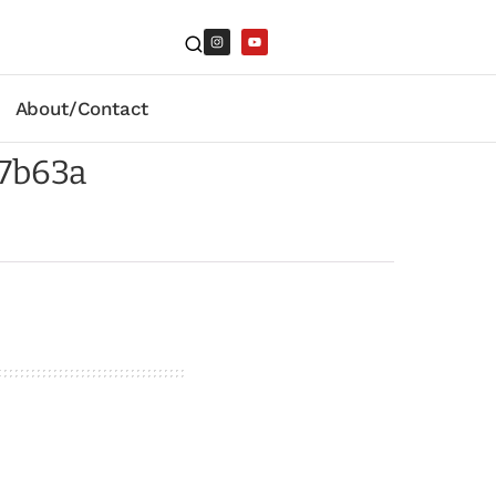
About/Contact
7b63a