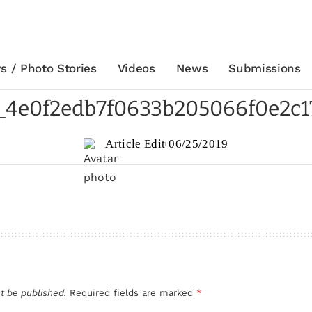
s / Photo Stories
Videos
News
Submissions
e_4e0f2edb7f0633b205066f0e2c1
Article Edit
06/25/2019
t be published.
Required fields are marked
*