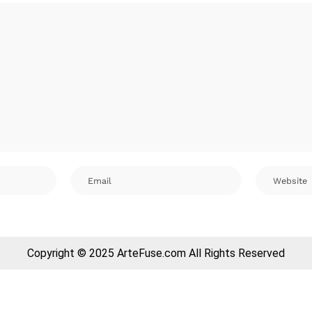
Copyright © 2025 ArteFuse.com All Rights Reserved