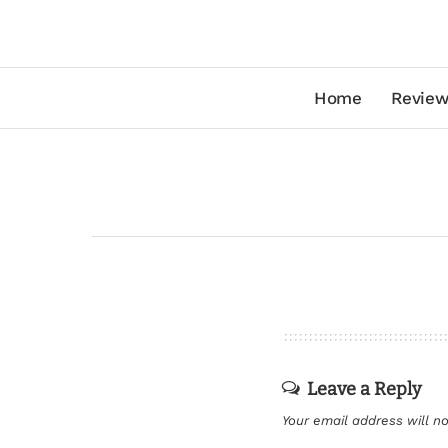
Home
Review
Leave a Reply
Your email address will no