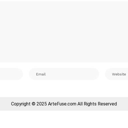
Copyright © 2025 ArteFuse.com All Rights Reserved