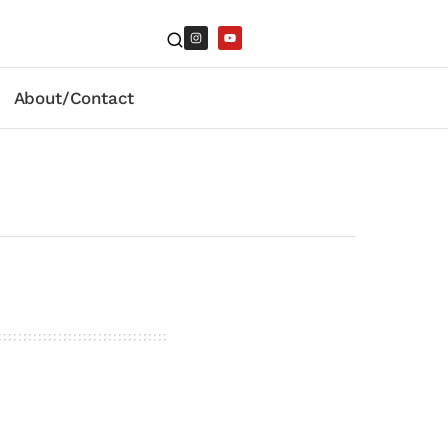
About/Contact