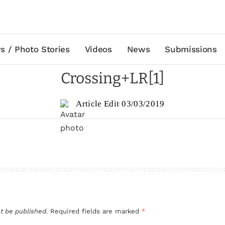
s / Photo Stories
Videos
News
Submissions
Crossing+LR[1]
Article Edit
03/03/2019
t be published.
Required fields are marked
*