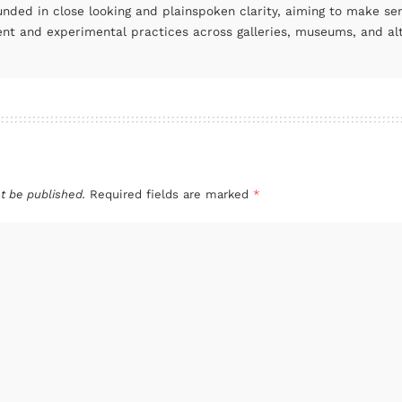
unded in close looking and plainspoken clarity, aiming to make se
ent and experimental practices across galleries, museums, and al
t be published.
Required fields are marked
*