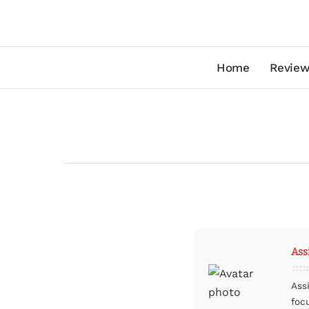
Home
Review
Ass
Ass
foc