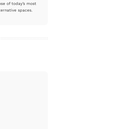
nse of today’s most
ternative spaces.