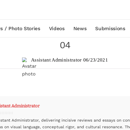
s / Photo Stories
Videos
News
Submissions
04
Assistant Administrator
06/23/2021
istant Administrator
istant Administrator, delivering incisive reviews and essays on co
us on visual language, conceptual rigor, and cultural resonance. The