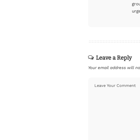
gro
urg
Leave a Reply
Your email address will no