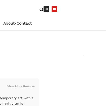
About/Contact
View More Posts
ntemporary art with a
ir criticism is