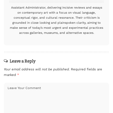
Assistant Administrator, delivering incisive reviews and essays
on contemporary art with a focus on visual language,
conceptual rigor, and cultural resonance. Their criticism is
grounded in close looking and plainspoken clarity, aiming to
make sense of today’s most urgent and experimental practices
across galleries, museums, and alternative spaces.
Leave a Reply
Your email address will not be published.
Required fields are
marked
*