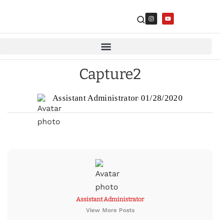
Capture2
Assistant Administrator
01/28/2020
Assistant Administrator
View More Posts