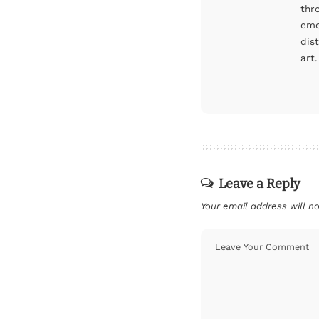
thr
eme
dis
art.
Leave a Reply
Your email address will no