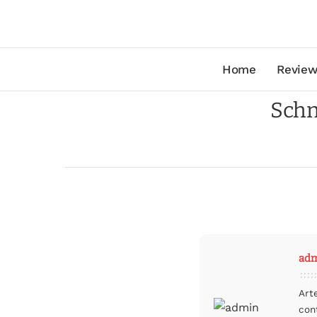
Home
Review
Schn
ad
Art
con