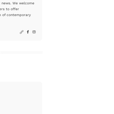
art news. We welcome
rs to offer
um of contemporary