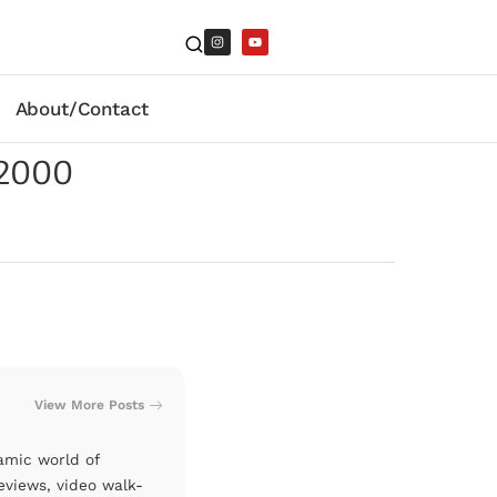
About/Contact
-2000
View More Posts
amic world of
eviews, video walk-