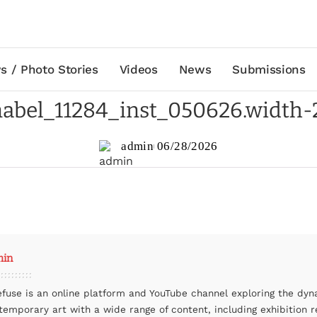
s / Photo Stories
Videos
News
Submissions
abel_11284_inst_050626.width
admin
06/28/2026
min
efuse is an online platform and YouTube channel exploring the dyn
temporary art with a wide range of content, including exhibition r