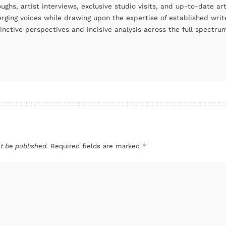
oughs, artist interviews, exclusive studio visits, and up-to-date 
rging voices while drawing upon the expertise of established write
tinctive perspectives and incisive analysis across the full spectr
t be published.
Required fields are marked
*