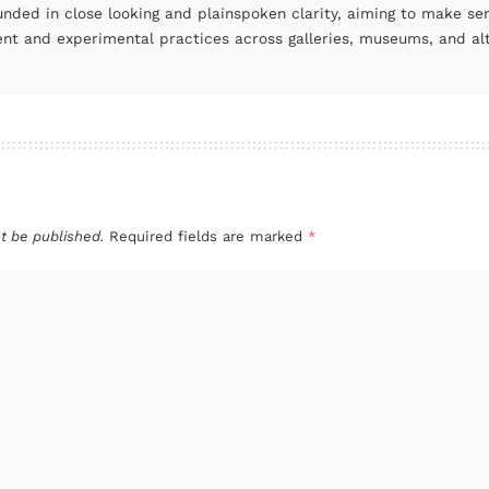
unded in close looking and plainspoken clarity, aiming to make se
ent and experimental practices across galleries, museums, and al
t be published.
Required fields are marked
*