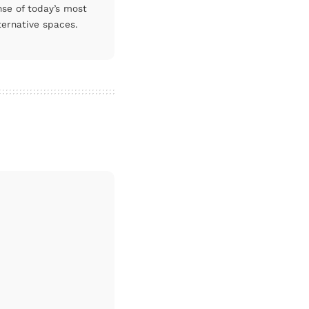
nse of today’s most
ternative spaces.