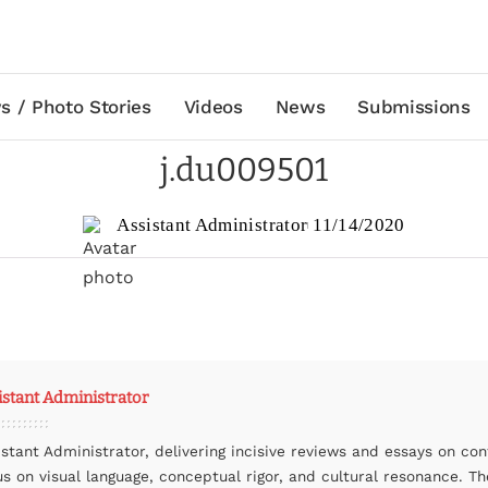
s / Photo Stories
Videos
News
Submissions
j.du009501
Assistant Administrator
11/14/2020
istant Administrator
istant Administrator, delivering incisive reviews and essays on co
us on visual language, conceptual rigor, and cultural resonance. The