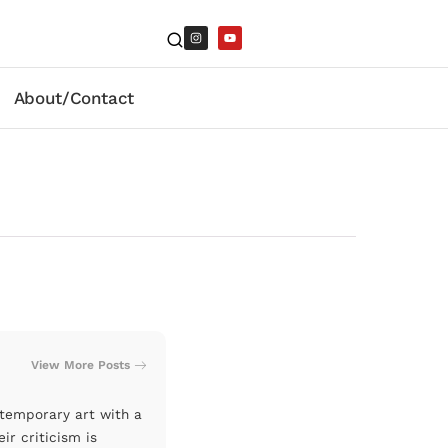
About/Contact
View More Posts
ntemporary art with a
ir criticism is