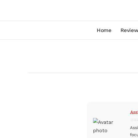
Home
Review
Ass
Ass
foc