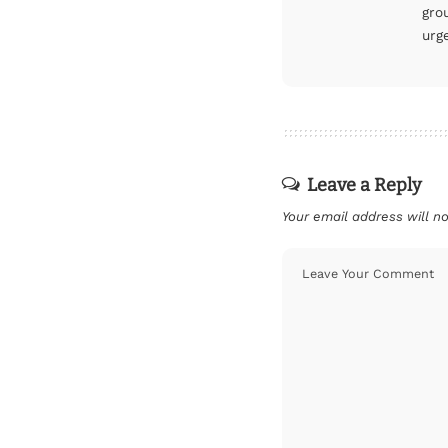
gro
urg
Leave a Reply
Your email address will no