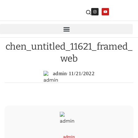
chen_untitled_11621_framed_
web
admin
11/21/2022
admin