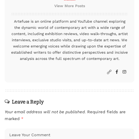
View More Posts
Artefuse is an online platform and YouTube channel exploring
the dynamic world of contemporary art with a wide range of
content, including exhibition reviews, video walk-throughs, artist
interviews, exclusive studio visits, and up-to-date art news. We
welcome emerging voices while drawing upon the expertise of
established writers to offer distinctive perspectives and incisive
analysis across the full spectrum of contemporary art.
Leave a Reply
Your email address will not be published.
Required fields are
marked
*