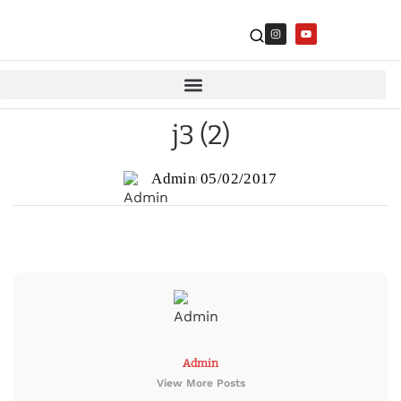
j3 (2)
Admin
05/02/2017
Admin
View More Posts