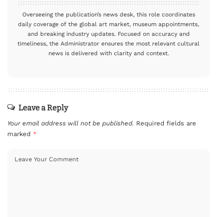
Overseeing the publication’s news desk, this role coordinates
daily coverage of the global art market, museum appointments,
and breaking industry updates. Focused on accuracy and
timeliness, the Administrator ensures the most relevant cultural
news is delivered with clarity and context.
Leave a Reply
Your email address will not be published.
Required fields are
marked
*