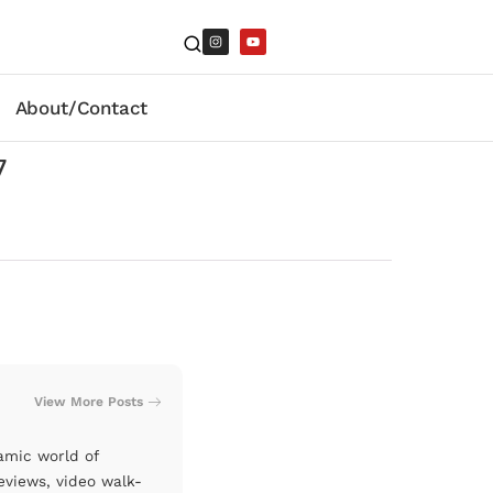
About/Contact
7
View More Posts
amic world of
eviews, video walk-