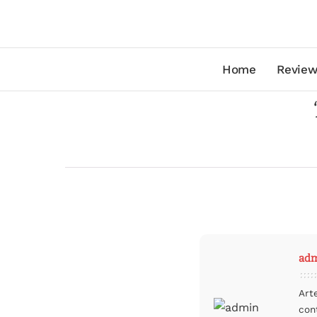
Home
Review
ad
Art
con