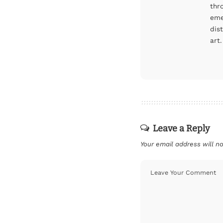
thr
eme
dis
art.
Leave a Reply
Your email address will no