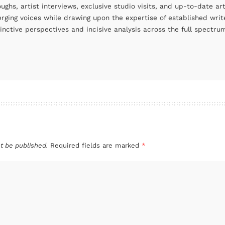
oughs, artist interviews, exclusive studio visits, and up-to-date 
rging voices while drawing upon the expertise of established write
tinctive perspectives and incisive analysis across the full spectr
t be published.
Required fields are marked
*