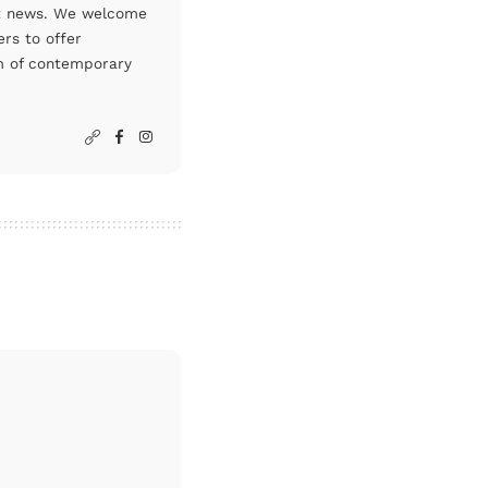
art news. We welcome
rs to offer
um of contemporary