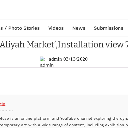
s / Photo Stories
Videos
News
Submissions
‘Aliyah Market’,Installation view 
admin
03/13/2020
min
efuse is an online platform and YouTube channel exploring the dyn
temporary art with a wide range of content, including exhibition r