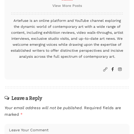
View More Posts
Artefuse is an online platform and YouTube channel exploring
the dynamic world of contemporary art with a wide range of
content, including exhibition reviews, video walk-throughs, artist
interviews, exclusive studio visits, and up-to-date art news. We
welcome emerging voices while drawing upon the expertise of
established writers to offer distinctive perspectives and incisive
analysis across the full spectrum of contemporary art.
Leave a Reply
Your email address will not be published.
Required fields are
marked
*