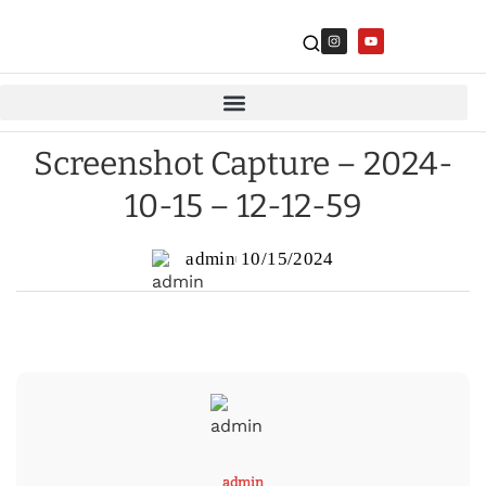
Screenshot Capture – 2024-
10-15 – 12-12-59
admin
10/15/2024
admin