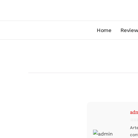
Home
Review
ad
Art
con