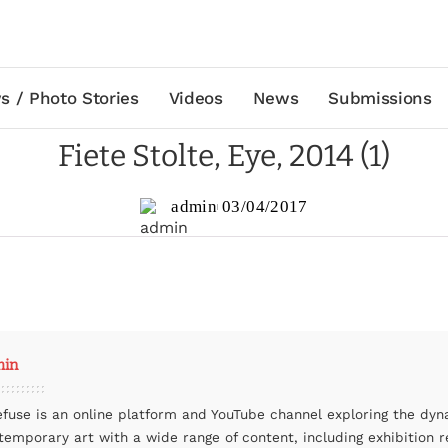
s / Photo Stories
Videos
News
Submissions
Fiete Stolte, Eye, 2014 (1)
admin
03/04/2017
min
efuse is an online platform and YouTube channel exploring the dyn
temporary art with a wide range of content, including exhibition r