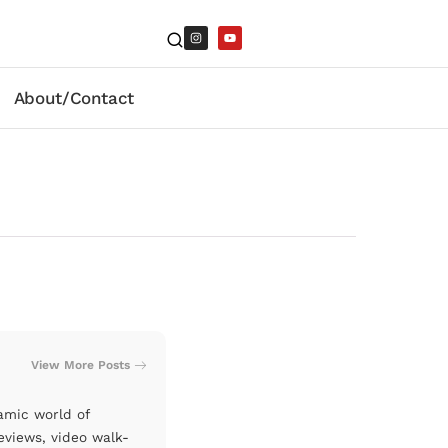
About/Contact
View More Posts
amic world of
eviews, video walk-