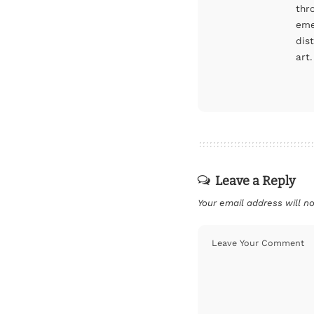
thr
eme
dis
art.
Leave a Reply
Your email address will no