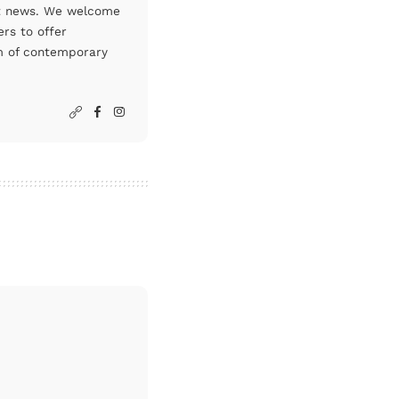
art news. We welcome
rs to offer
um of contemporary