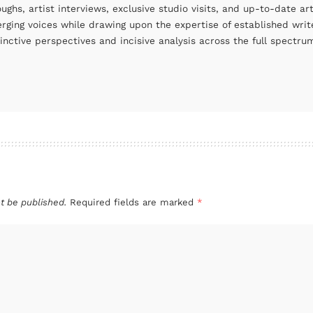
oughs, artist interviews, exclusive studio visits, and up-to-date 
rging voices while drawing upon the expertise of established write
tinctive perspectives and incisive analysis across the full spectr
t be published.
Required fields are marked
*