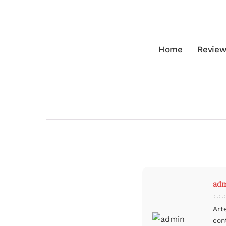
Home
Review
ad
Art
con