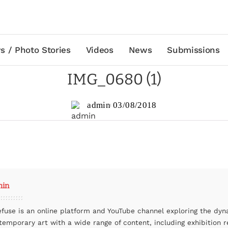
s / Photo Stories
Videos
News
Submissions
IMG_0680 (1)
admin
03/08/2018
min
efuse is an online platform and YouTube channel exploring the dyn
temporary art with a wide range of content, including exhibition r