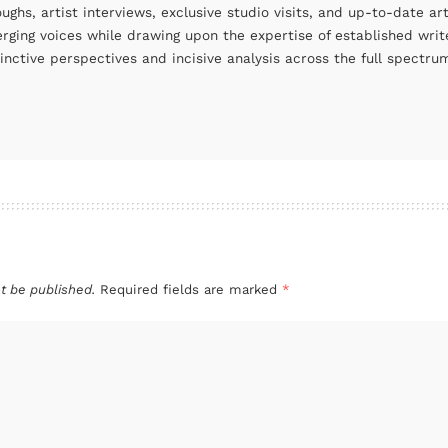
oughs, artist interviews, exclusive studio visits, and up-to-date 
rging voices while drawing upon the expertise of established write
tinctive perspectives and incisive analysis across the full spectr
t be published.
Required fields are marked
*