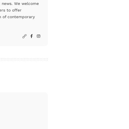
art news. We welcome
rs to offer
um of contemporary