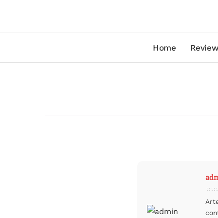
Home
Review
ad
Art
con