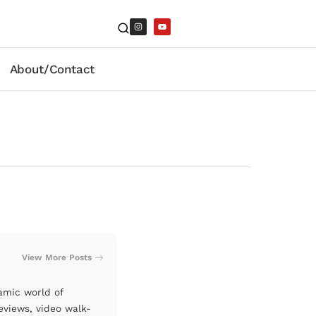
About/Contact
View More Posts
amic world of
eviews, video walk-