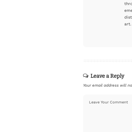
thr
eme
dis
art.
Leave a Reply
Your email address will no