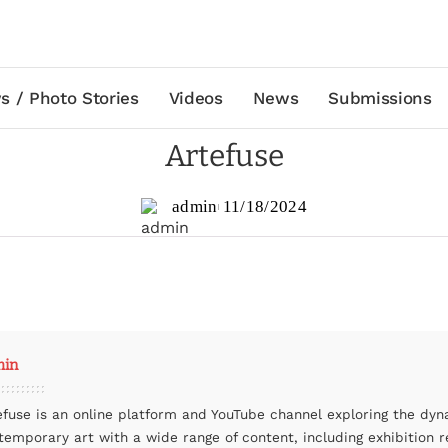
s / Photo Stories
Videos
News
Submissions
Artefuse
admin
11/18/2024
min
efuse is an online platform and YouTube channel exploring the dyn
temporary art with a wide range of content, including exhibition r