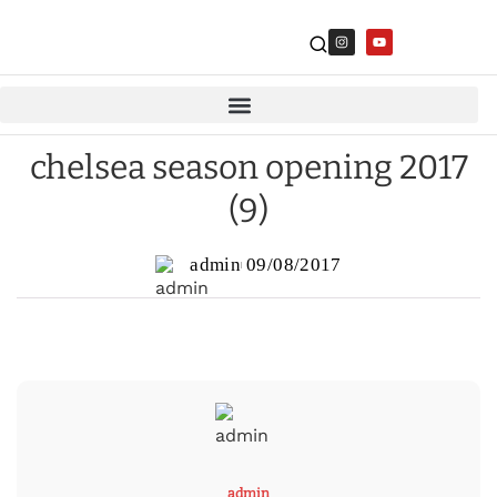
chelsea season opening 2017
(9)
admin
09/08/2017
admin