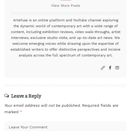
View More Posts
Artefuse is an online platform and YouTube channel exploring
the dynamic world of contemporary art with a wide range of
content, including exhibition reviews, video walk-throughs, artist
interviews, exclusive studio visits, and up-to-date art news. We
welcome emerging voices while drawing upon the expertise of
established writers to offer distinctive perspectives and incisive
analysis across the full spectrum of contemporary art.
Leave a Reply
Your email address will not be published.
Required fields are
marked
*