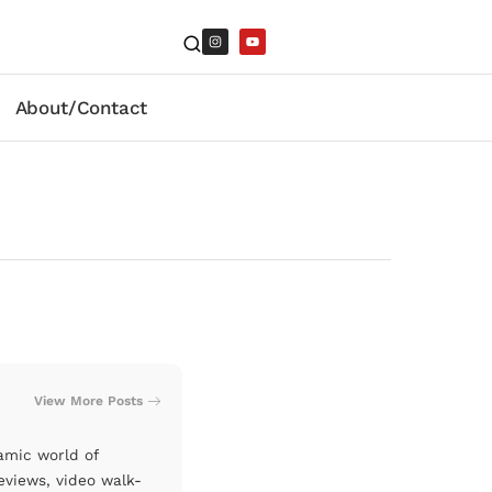
About/Contact
View More Posts
amic world of
eviews, video walk-