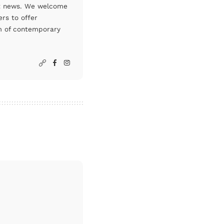
art news. We welcome
rs to offer
um of contemporary