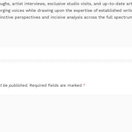
oughs, artist interviews, exclusive studio visits, and up-to-date 
rging voices while drawing upon the expertise of established write
tinctive perspectives and incisive analysis across the full spectr
t be published.
Required fields are marked
*