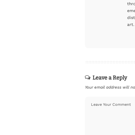
thr
eme
dis
art.
Leave a Reply
Your email address will no