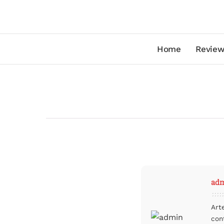
Home
Review
ad
Art
con