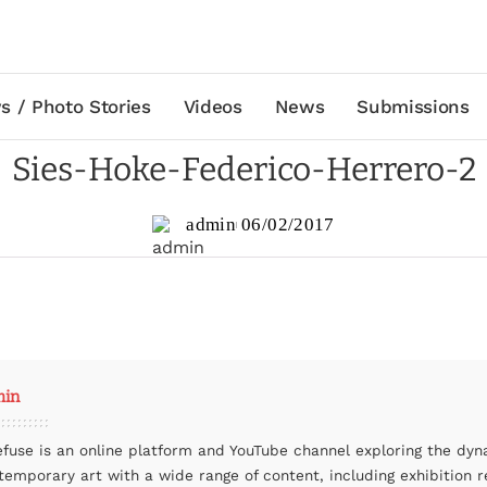
s / Photo Stories
Videos
News
Submissions
Sies-Hoke-Federico-Herrero-2
admin
06/02/2017
min
efuse is an online platform and YouTube channel exploring the dyn
temporary art with a wide range of content, including exhibition r