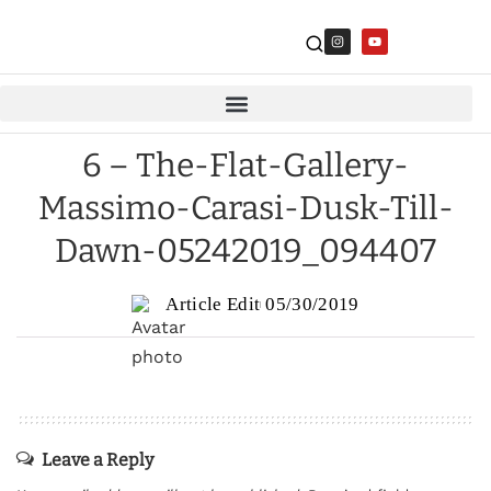
6 – The-Flat-Gallery-
Massimo-Carasi-Dusk-Till-
Dawn-05242019_094407
Article Edit
05/30/2019
Leave a Reply