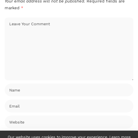
Your email address will not be published.
Required fields are
marked
*
Our website uses cookies to improve your experience. Learn more