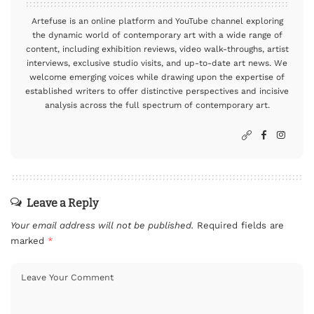
Artefuse is an online platform and YouTube channel exploring
the dynamic world of contemporary art with a wide range of
content, including exhibition reviews, video walk-throughs, artist
interviews, exclusive studio visits, and up-to-date art news. We
welcome emerging voices while drawing upon the expertise of
established writers to offer distinctive perspectives and incisive
analysis across the full spectrum of contemporary art.
Leave a Reply
Your email address will not be published.
Required fields are
marked
*