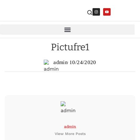
Pictufre1
admin
10/24/2020
admin
View More Posts