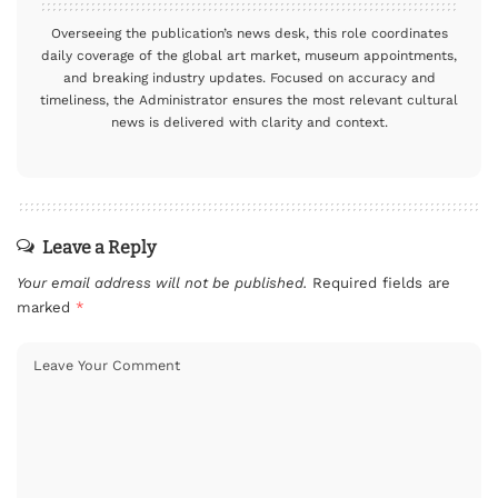
Overseeing the publication’s news desk, this role coordinates
daily coverage of the global art market, museum appointments,
and breaking industry updates. Focused on accuracy and
timeliness, the Administrator ensures the most relevant cultural
news is delivered with clarity and context.
Leave a Reply
Your email address will not be published.
Required fields are
marked
*