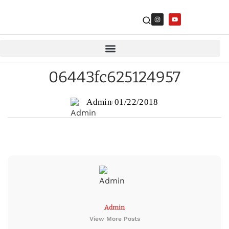
06443fc625124957
Admin
01/22/2018
Admin
View More Posts