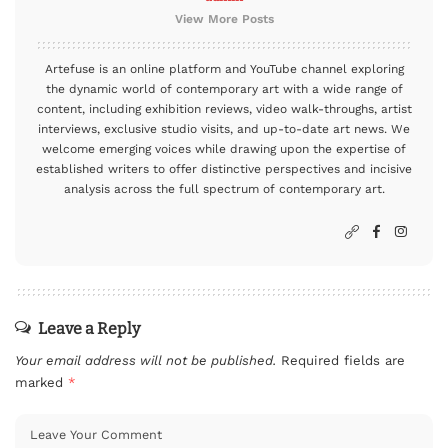
View More Posts
Artefuse is an online platform and YouTube channel exploring
the dynamic world of contemporary art with a wide range of
content, including exhibition reviews, video walk-throughs, artist
interviews, exclusive studio visits, and up-to-date art news. We
welcome emerging voices while drawing upon the expertise of
established writers to offer distinctive perspectives and incisive
analysis across the full spectrum of contemporary art.
Leave a Reply
Your email address will not be published.
Required fields are
marked
*