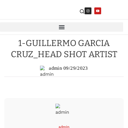
1-GUILLERMO GARCIA
CRUZ_HEAD SHOT ARTIST
admin
09/29/2023
admin