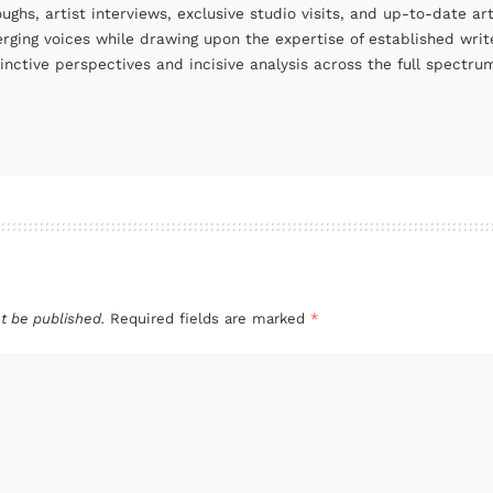
oughs, artist interviews, exclusive studio visits, and up-to-date 
rging voices while drawing upon the expertise of established write
tinctive perspectives and incisive analysis across the full spectr
t be published.
Required fields are marked
*