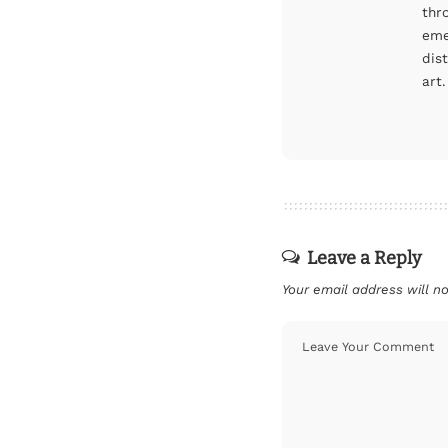
thr
eme
dis
art.
Leave a Reply
Your email address will no