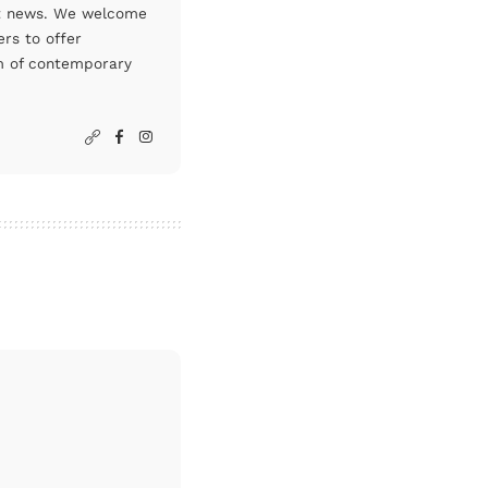
art news. We welcome
rs to offer
um of contemporary