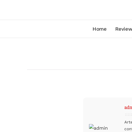
Home
Review
ad
Art
con