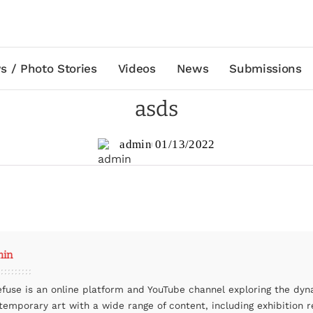
s / Photo Stories
Videos
News
Submissions
asds
admin
01/13/2022
min
efuse is an online platform and YouTube channel exploring the dyn
temporary art with a wide range of content, including exhibition r