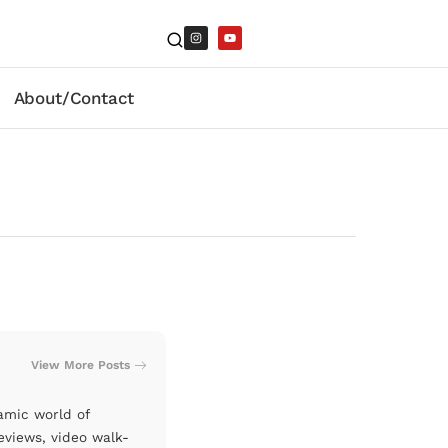
About/Contact
View More Posts
amic world of
eviews, video walk-