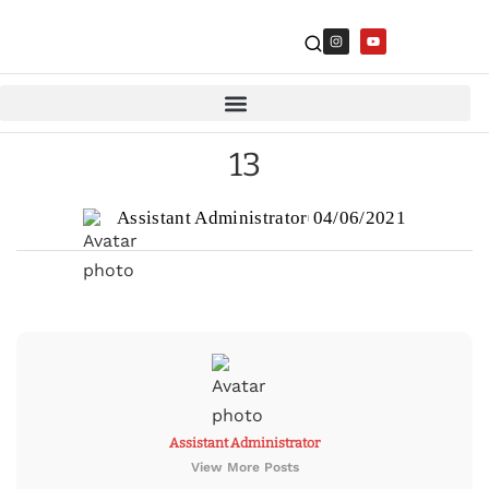
13
Assistant Administrator
04/06/2021
Assistant Administrator
View More Posts