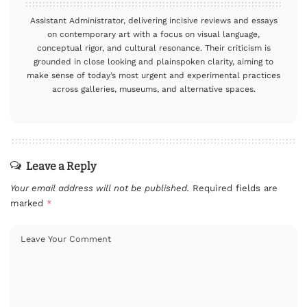
Assistant Administrator, delivering incisive reviews and essays
on contemporary art with a focus on visual language,
conceptual rigor, and cultural resonance. Their criticism is
grounded in close looking and plainspoken clarity, aiming to
make sense of today’s most urgent and experimental practices
across galleries, museums, and alternative spaces.
Leave a Reply
Your email address will not be published.
Required fields are
marked
*