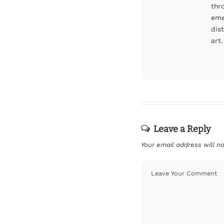
thr
eme
dis
art.
Leave a Reply
Your email address will no