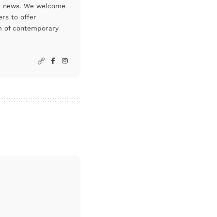
art news. We welcome
rs to offer
um of contemporary