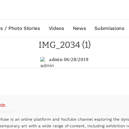
s / Photo Stories
Videos
News
Submissions
IMG_2034 (1)
admin
06/28/2019
min
efuse is an online platform and YouTube channel exploring the dyn
temporary art with a wide range of content, including exhibition r