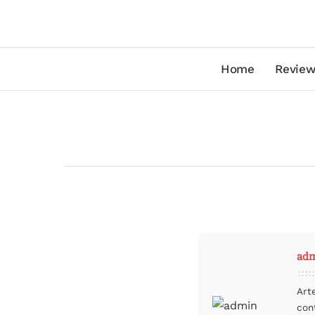
Home
Review
ad
Art
con