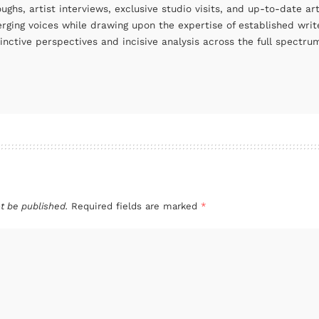
oughs, artist interviews, exclusive studio visits, and up-to-date 
rging voices while drawing upon the expertise of established write
tinctive perspectives and incisive analysis across the full spectr
t be published.
Required fields are marked
*