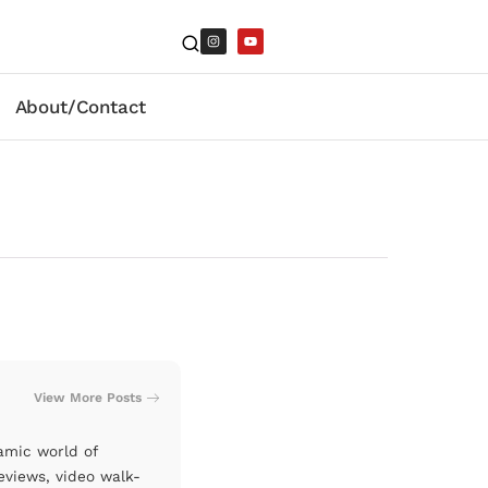
About/Contact
View More Posts
amic world of
eviews, video walk-