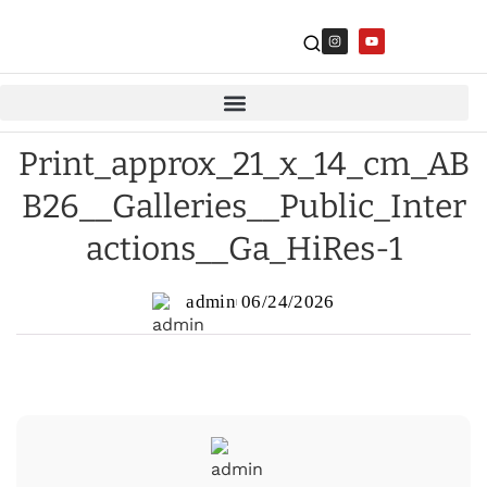
Print_approx_21_x_14_cm_AB
B26__Galleries__Public_Inter
actions__Ga_HiRes-1
admin
06/24/2026