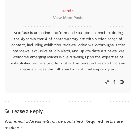
admin
View More Posts
Artefuse is an online platform and YouTube channel exploring
the dynamic world of contemporary art with a wide range of
content, including exhibition reviews, video walk-throughs, artist
interviews, exclusive studio visits, and up-to-date art news. We
welcome emerging voices while drawing upon the expertise of
established writers to offer distinctive perspectives and incisive
analysis across the full spectrum of contemporary art.
Leave a Reply
Your email address will not be published.
Required fields are
marked
*