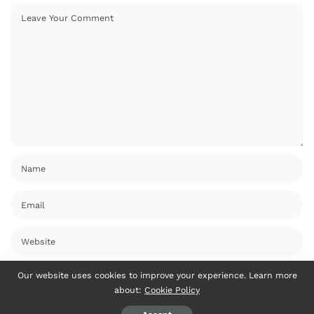
Our website uses cookies to improve your experience. Learn more
about:
Cookie Policy