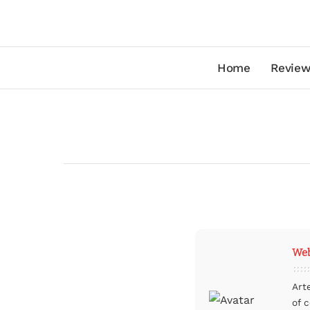
Home
Review
Web
Art
of 