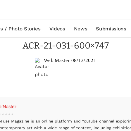
s / Photo Stories
Videos
News
Submissions
ACR-21-031-600×747
Web Master
08/13/2021
 Master
eFuse Magazine is an online platform and YouTube channel explori
contemporary art with a wide range of content, including exhibitio