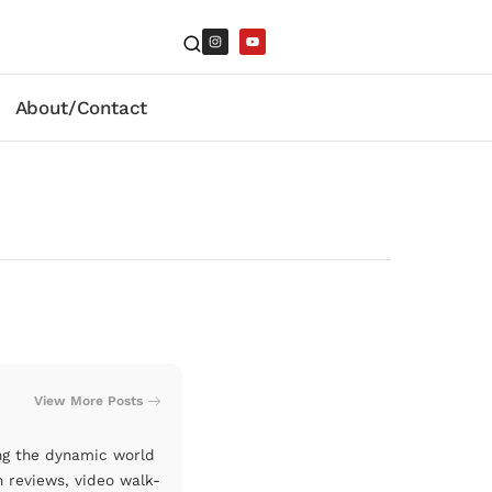
About/Contact
View More Posts
ng the dynamic world
n reviews, video walk-