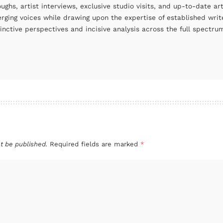
oughs, artist interviews, exclusive studio visits, and up-to-date 
rging voices while drawing upon the expertise of established write
tinctive perspectives and incisive analysis across the full spectr
t be published.
Required fields are marked
*