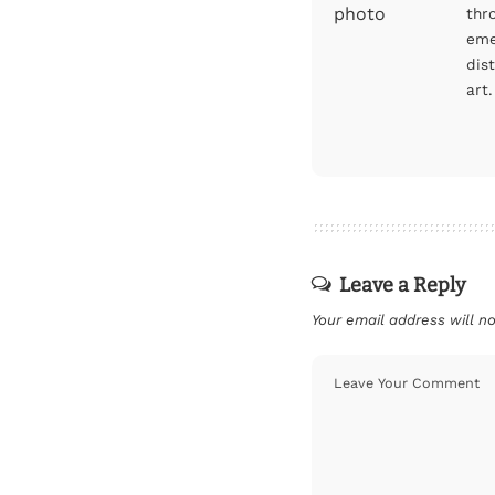
thr
eme
dis
art.
Leave a Reply
Your email address will no