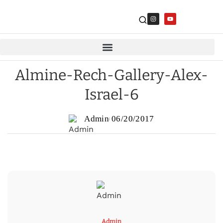
Almine-Rech-Gallery-Alex-
Israel-6
Admin
06/20/2017
Admin