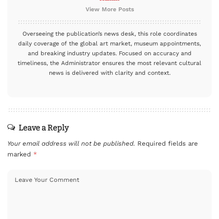
View More Posts
Overseeing the publication’s news desk, this role coordinates
daily coverage of the global art market, museum appointments,
and breaking industry updates. Focused on accuracy and
timeliness, the Administrator ensures the most relevant cultural
news is delivered with clarity and context.
Leave a Reply
Your email address will not be published.
Required fields are
marked
*