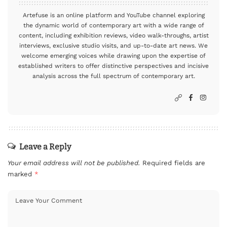
Artefuse is an online platform and YouTube channel exploring
the dynamic world of contemporary art with a wide range of
content, including exhibition reviews, video walk-throughs, artist
interviews, exclusive studio visits, and up-to-date art news. We
welcome emerging voices while drawing upon the expertise of
established writers to offer distinctive perspectives and incisive
analysis across the full spectrum of contemporary art.
Leave a Reply
Your email address will not be published.
Required fields are
marked
*