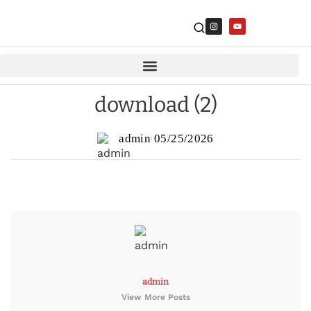
download (2)
admin
05/25/2026
admin
View More Posts